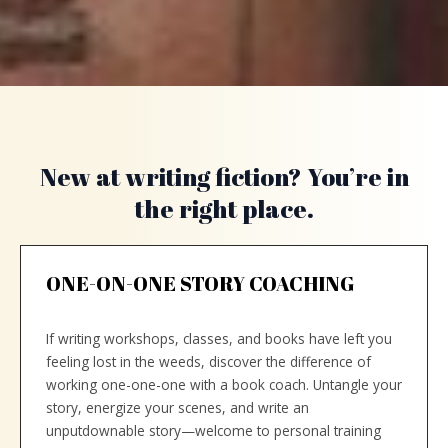
New at writing fiction? You’re in
the right place.
ONE-ON-ONE STORY COACHING
If writing workshops, classes, and books have left you
feeling lost in the weeds, discover the difference of
working one-one-one with a book coach. Untangle your
story, energize your scenes, and write an
unputdownable story—welcome to personal training