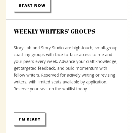
START NOW
WEEKLY WRITERS' GROUPS
Story Lab and Story Studio are high-touch, small-group
coaching groups with face-to-face access to me and
your peers every week. Advance your craft knowledge,
get targeted feedback, and build momentum with
fellow writers. Reserved for actively writing or revising
writers, with limited seats available by application.
Reserve your seat on the waitlist today.
I'M READY