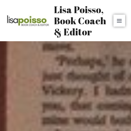
Skip
MAI
Lisa Poisso,
to
MEN
content
Book Coach
& Editor