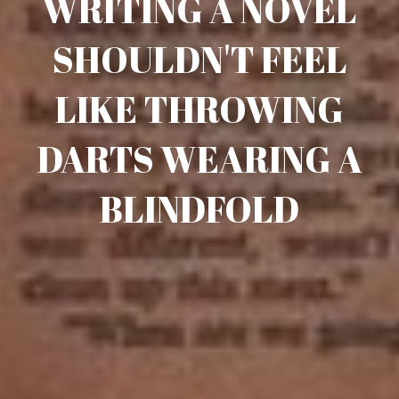
WRITING A NOVEL
SHOULDN'T FEEL
LIKE THROWING
DARTS WEARING A
BLINDFOLD