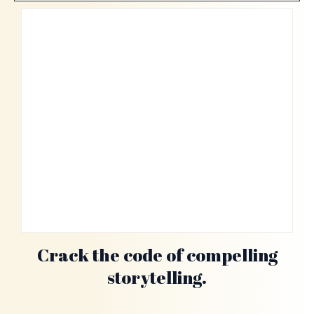
Crack the code of compelling
storytelling.