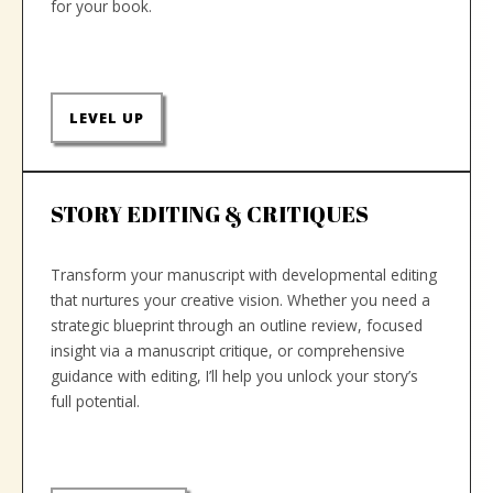
for your book.
LEVEL UP
STORY EDITING & CRITIQUES
Transform your manuscript with developmental editing
that nurtures your creative vision. Whether you need a
strategic blueprint through an outline review, focused
insight via a manuscript critique, or comprehensive
guidance with editing, I’ll help you unlock your story’s
full potential.