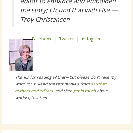
editor to enhance and embolden
the story; I found that with Lisa.—
Troy Christensen
Facebook
|
Twitter
|
Instagram
Thanks for reading all that—but please don’t take my
word for it. Read the testimonials from
satisfied
authors and editors
, and then
get in touch
about
editor, book coach, story coach story consultant
working together.