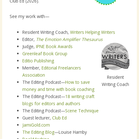
Club Ed (2026).
See my work with—
Resident Writing Coach,
Writers Helping Writers
Editor,
The Emotion Amplifier Thesaurus
Judge,
IPNE Book Awards
Greenleaf Book Group
Editio Publishing
Member,
Editorial Freelancers
Association
Resident
The Editing Podcast—
How to save
Writing Coach
money and time with book coaching
The Editing Podcast—
18 writing craft
blogs for editors and authors
The Editing Podcast—
Scene Technique
Guest lecturer,
Club Ed
JamiGold.com
The Editing Blog
—Louise Harnby