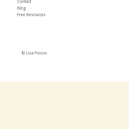
Contact
Blog
Free Resources
© Lisa Poisso