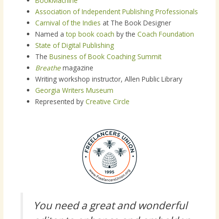
BookMachine
Association of Independent Publishing Professionals
Carnival of the Indies
at The Book Designer
Named a
top book coach
by the
Coach Foundation
State of Digital Publishing
The
Business of Book Coaching Summit
Breathe
magazine
Writing workshop instructor, Allen Public Library
Georgia Writers Museum
Represented by
Creative Circle
You need a great and wonderful