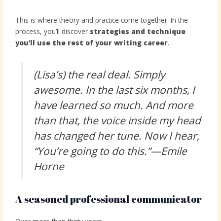
This is where theory and practice come together. In the
process, you’ll discover
strategies and technique
you’ll use the rest of your writing career
.
(Lisa’s) the real deal. Simply
awesome. In the last six months, I
have learned so much. And more
than that, the voice inside my head
has changed her tune. Now I hear,
“You’re going to do this.”—Emile
Horne
A seasoned professional communicator