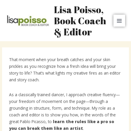
Skip
MAI
Lisa Poisso,
to
MEN
content
Book Coach
& Editor
That moment when your breath catches and your skin
prickles as you recognize how a fresh idea will bring your
story to life? That’s what lights my creative fires as an editor
and story coach.
As a classically trained dancer, I approach creative fluency—
your freedom of movement on the page—through a
grounding in structure, form, and technique. My role as a
coach and editor is to show you how, in the words of the
great Pablo Picasso, to
learn the rules like a pro so
you can break them like an artist
.