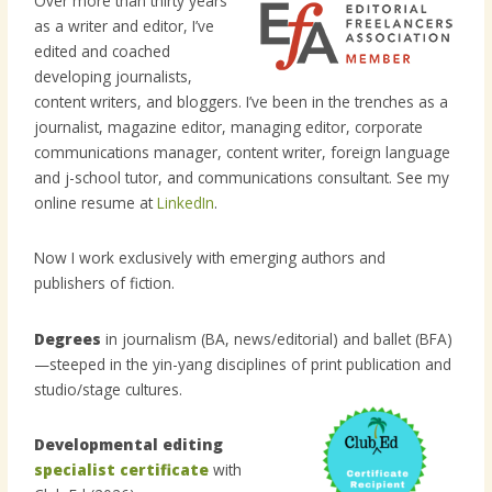
Over more than thirty years
as a writer and editor, I’ve
edited and coached
developing journalists,
content writers, and bloggers. I’ve been in the trenches as a
journalist, magazine editor, managing editor, corporate
communications manager, content writer, foreign language
and j-school tutor, and communications consultant. See my
online resume at
LinkedIn
.
Now I work exclusively with emerging authors and
publishers of fiction.
Degrees
in journalism (BA, news/editorial) and ballet (BFA)
—steeped in the yin-yang disciplines of print publication and
studio/stage cultures.
Developmental editing
specialist certificate
with