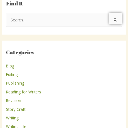
Find It
S
e
a
r
Categories
c
h
Blog
f
Editing
o
r
Publishing
:
Reading for Writers
Revision
Story Craft
Writing
Writing Life