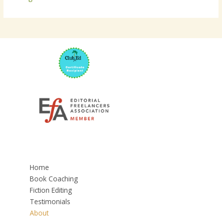
Home
Book Coaching
Fiction Editing
Testimonials
About