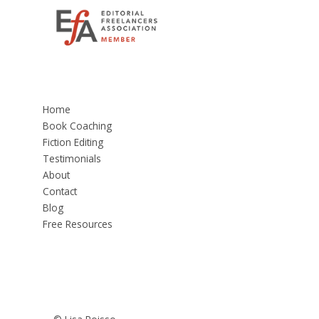
Home
Book Coaching
Fiction Editing
Testimonials
About
Contact
Blog
Free Resources