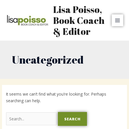
Skip
MAI
Lisa Poisso,
to
MEN
content
Book Coach
& Editor
Uncategorized
Search
for:
It seems we can’t find what you’re looking for. Perhaps
searching can help.