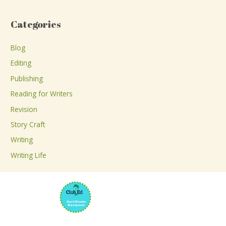
e
a
Categories
r
c
Blog
h
Editing
f
Publishing
o
Reading for Writers
r
Revision
:
Story Craft
Writing
Writing Life