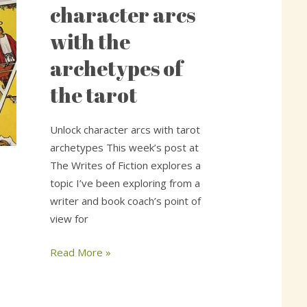
character
character arcs
arcs
with the
with
the
archetypes of
archetypes
the tarot
of
the
tarot
Unlock character arcs with tarot
archetypes This week’s post at
The Writes of Fiction explores a
topic I’ve been exploring from a
writer and book coach’s point of
view for
Read More »