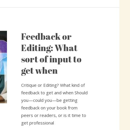
Feedback or
Feedback
or
Editing: What
Editing:
sort of input to
What
sort
get when
of
input
Critique or Editing? What kind of
to
feedback to get and when Should
get
you—could you—be getting
when
feedback on your book from
peers or readers, or is it time to
get professional