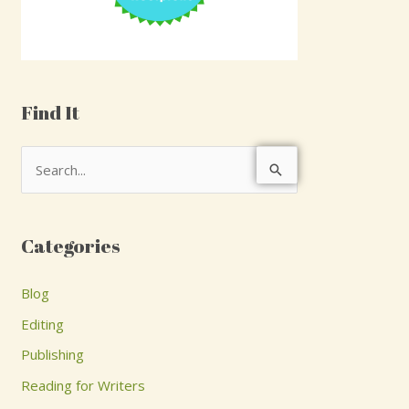
Find It
S
e
a
Categories
r
c
Blog
h
Editing
f
Publishing
o
Reading for Writers
r