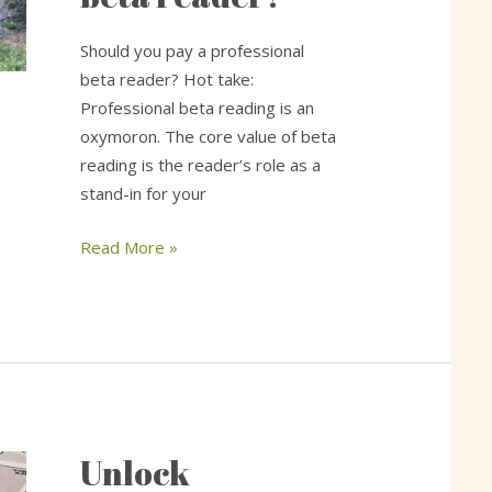
professional
beta
Should you pay a professional
reader?
beta reader? Hot take:
Professional beta reading is an
oxymoron. The core value of beta
reading is the reader’s role as a
stand-in for your
Read More »
Unlock
Unlock