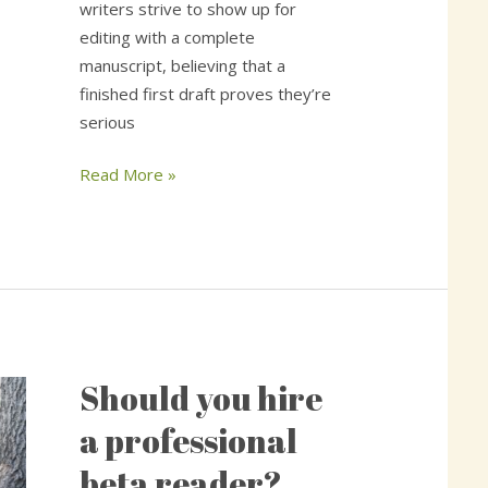
writers strive to show up for
editing with a complete
manuscript, believing that a
finished first draft proves they’re
serious
Read More »
Should you hire
Should
you
a professional
hire
beta reader?
a