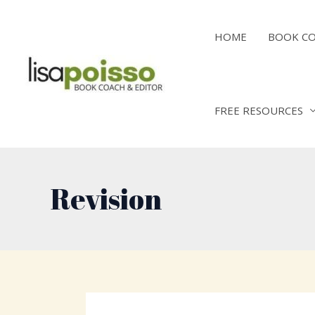
Skip
to
HOME
BOOK C
content
FREE RESOURCES
Revision
Post