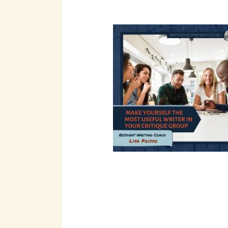
pagination