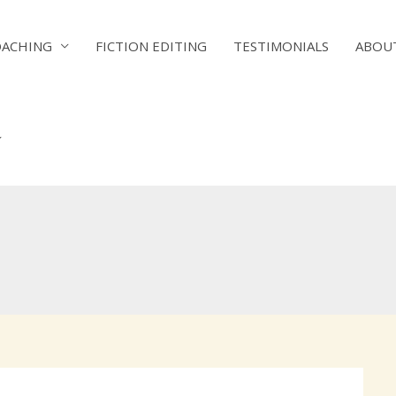
OACHING
FICTION EDITING
TESTIMONIALS
ABOU