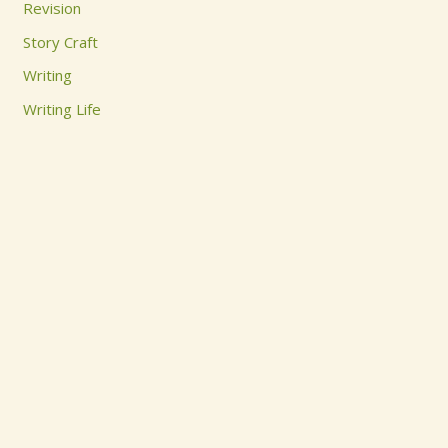
Revision
:
Story Craft
Writing
Writing Life