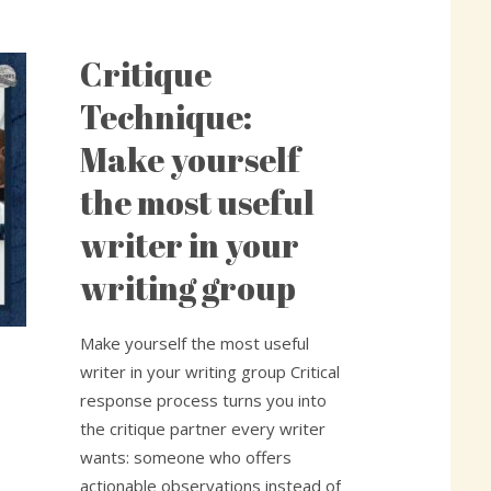
Critique
Critique
Technique:
Technique:
Make
Make yourself
yourself
the
the most useful
most
writer in your
useful
writer
writing group
in
your
Make yourself the most useful
writing
writer in your writing group Critical
group
response process turns you into
the critique partner every writer
wants: someone who offers
actionable observations instead of