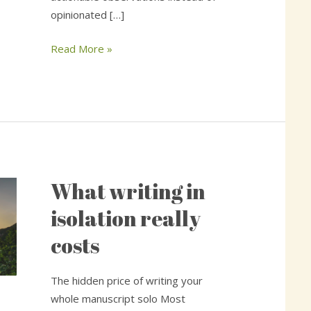
opinionated […]
Read More »
What writing in
What
writing
isolation really
in
costs
isolation
really
costs
The hidden price of writing your
whole manuscript solo Most