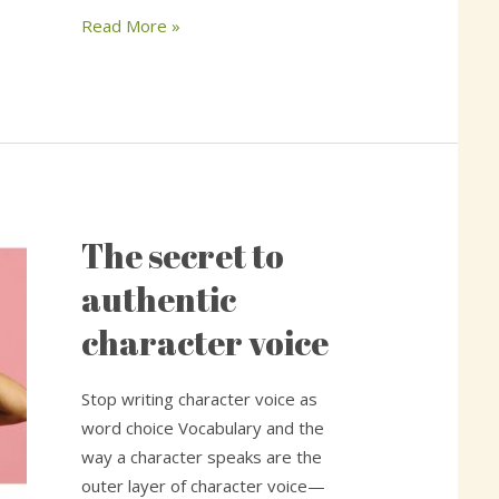
Read More »
The secret to
The
secret
authentic
to
character voice
authentic
character
voice
Stop writing character voice as
word choice Vocabulary and the
way a character speaks are the
outer layer of character voice—