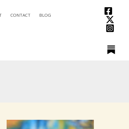
T
CONTACT
BLOG