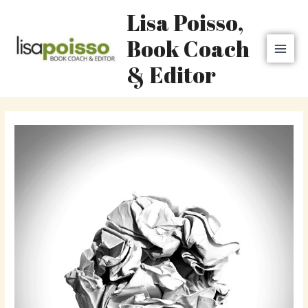
Skip
MAI
Lisa Poisso,
to
MEN
content
Book Coach
& Editor
Post
navigation