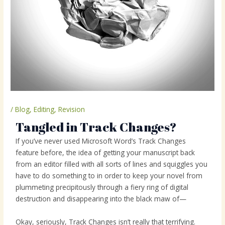
/
Blog
,
Editing
,
Revision
Tangled in Track Changes?
If you’ve never used Microsoft Word’s Track Changes
feature before, the idea of getting your manuscript back
from an editor filled with all sorts of lines and squiggles you
have to do something to in order to keep your novel from
plummeting precipitously through a fiery ring of digital
destruction and disappearing into the black maw of—
Okay, seriously, Track Changes isn’t really that terrifying.