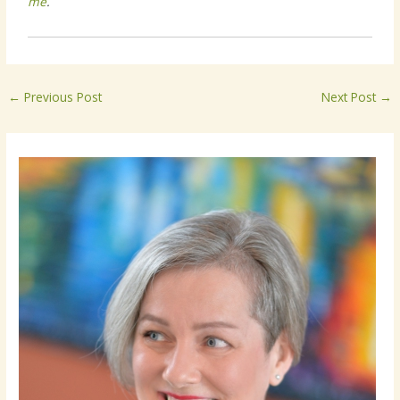
me
.
←
Previous Post
Next Post
→