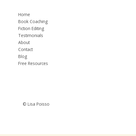
Home
Book Coaching
Fiction Editing
Testimonials
About
Contact
Blog
Free Resources
© Lisa Poisso