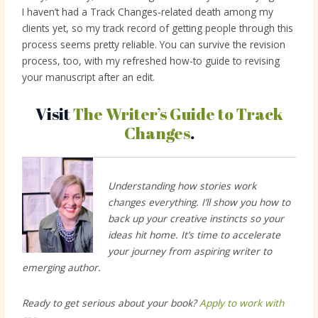
I haven’t had a Track Changes-related death among my
clients yet, so my track record of getting people through this
process seems pretty reliable. You can survive the revision
process, too, with my refreshed how-to guide to revising
your manuscript after an edit.
Visit
The Writer’s Guide to Track
Changes
.
Understanding how stories work
changes everything. I’ll show you how to
back up your creative instincts so your
ideas hit home. It’s time to accelerate
your journey from aspiring writer to
emerging author.
Ready to get serious about your book?
Apply to work with