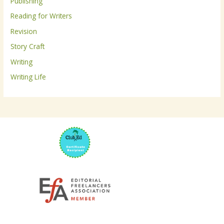
Publishing
:
Reading for Writers
Revision
Story Craft
Writing
Writing Life