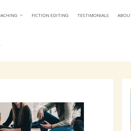
OACHING
FICTION EDITING
TESTIMONIALS
ABOU