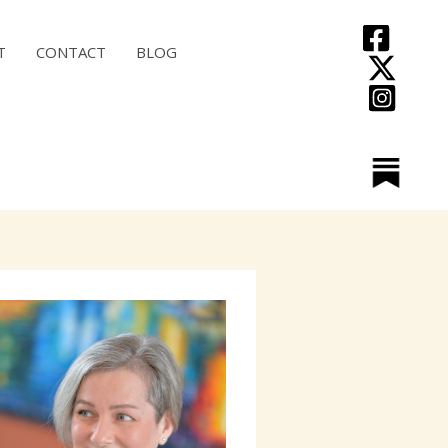
T
CONTACT
BLOG