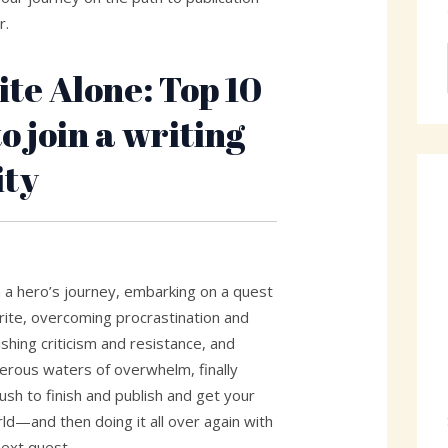
r.
ite Alone: Top 10
o join a writing
ty
n a hero’s journey, embarking on a quest
o write, overcoming procrastination and
shing criticism and resistance, and
herous waters of overwhelm, finally
push to finish and publish and get your
ld—and then doing it all over again with
next quest.