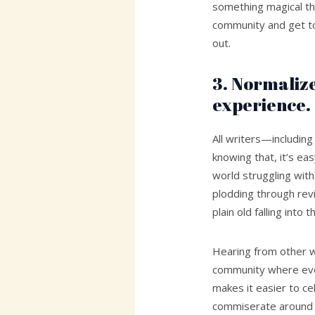
something magical t
community and get to
out.
3. Normalize
experience.
All writers—includi
knowing that, it’s eas
world struggling with
plodding through revis
plain old falling into
Hearing from other wr
community where eve
makes it easier to c
commiserate around c