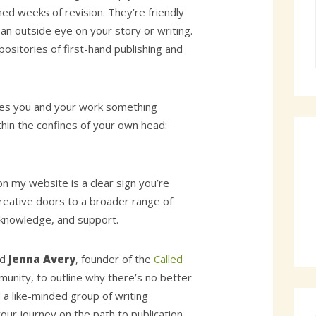
hed weeks of revision. They’re friendly
an outside eye on your story or writing.
ositories of first-hand publishing and
ives you and your work something
thin the confines of your own head:
n my website is a clear sign you’re
reative doors to a broader range of
 knowledge, and support.
ed
Jenna Avery
, founder of the
Called
unity, to outline why there’s no better
 a like-minded group of writing
our journey on the path to publication