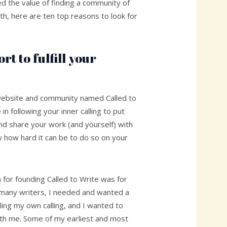
d the value of finding a community of
th, here are ten top reasons to look for
rt to fulfill your
website and community named Called to
 in following your inner calling to put
d share your work (and yourself) with
w how hard it can be to do so on your
n for founding Called to Write was for
e many writers, I needed and wanted a
lling my own calling, and I wanted to
ith me. Some of my earliest and most