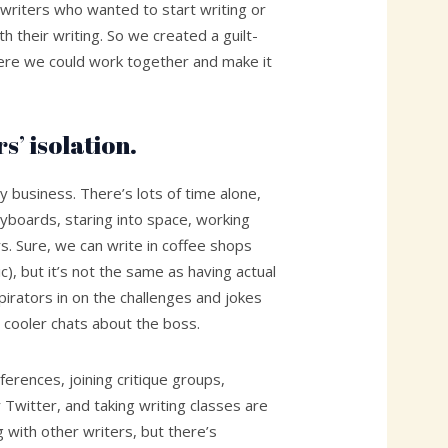
 writers who wanted to start writing or
ith their writing. So we created a guilt-
ere we could work together and make it
s’ isolation.
ly business. There’s lots of time alone,
yboards, staring into space, working
s. Sure, we can write in coffee shops
), but it’s not the same as having actual
irators in on the challenges and jokes
 cooler chats about the boss.
ferences, joining critique groups,
 Twitter, and taking writing classes are
g with other writers, but there’s