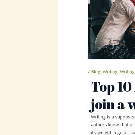
/
Blog
,
Writing
,
Writing
Top 10
join a 
Writing is a supposed
authors know that a 
its weight in gold. L