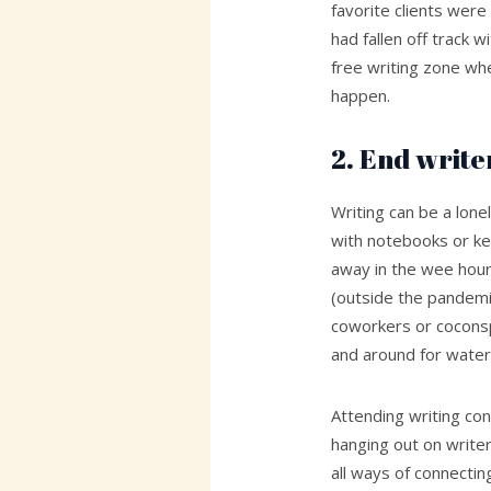
favorite clients were
had fallen off track w
free writing zone wh
happen.
2. End writer
Writing can be a lone
with notebooks or ke
away in the wee hour
(outside the pandemic
coworkers or coconsp
and around for water
Attending writing con
hanging out on writer
all ways of connectin