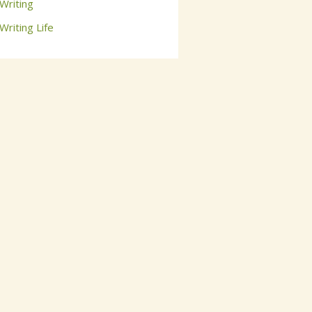
Writing
Writing Life