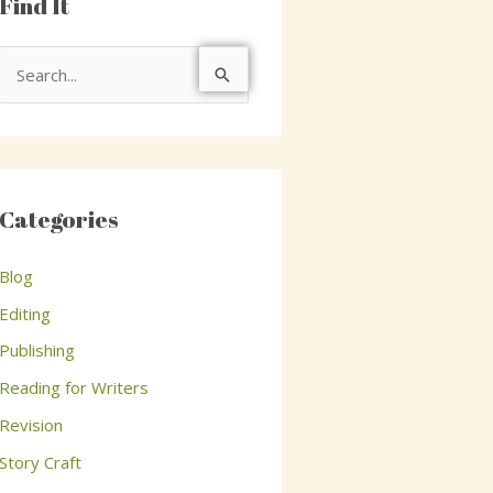
Find It
S
e
a
r
c
Categories
h
Blog
f
o
Editing
r
Publishing
:
Reading for Writers
Revision
Story Craft