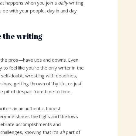
hat happens when you join a
daily
writing
 be with your people, day in and day
 the writing
ng the pros—have ups and downs. Even
y to feel like you’re the only writer in the
 self-doubt, wrestling with deadlines,
ions, getting thrown off by life, or just
 the pit of despair from time to time.
iters in an authentic, honest
ryone shares the highs and the lows
elebrate accomplishments and
hallenges, knowing that it’s
all
part of