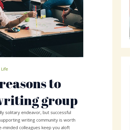
 Life
 reasons to
writing group
ly solitary endeavor, but successful
supporting writing community is worth
ike-minded colleagues keep you aloft