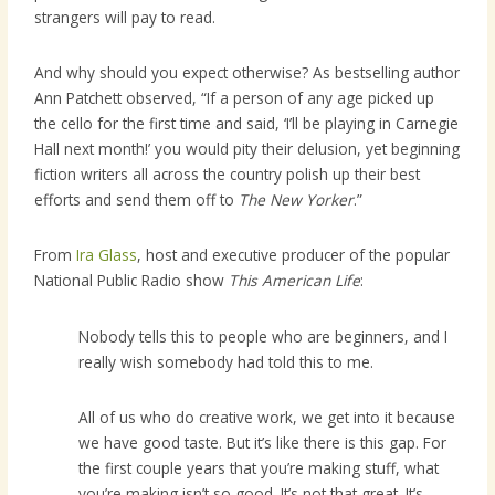
strangers will pay to read.
And why should you expect otherwise? As bestselling author
Ann Patchett observed, “If a person of any age picked up
the cello for the first time and said, ‘I’ll be playing in Carnegie
Hall next month!’ you would pity their delusion, yet beginning
fiction writers all across the country polish up their best
efforts and send them off to
The New Yorker
.”
From
Ira Glass
, host and executive producer of the popular
National Public Radio show
This American Life
:
Nobody tells this to people who are beginners, and I
really wish somebody had told this to me.
All of us who do creative work, we get into it because
we have good taste. But it’s like there is this gap. For
the first couple years that you’re making stuff, what
you’re making isn’t so good. It’s not that great. It’s