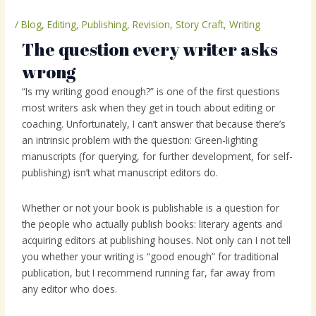
/
Blog
,
Editing
,
Publishing
,
Revision
,
Story Craft
,
Writing
The question every writer asks
wrong
“Is my writing good enough?” is one of the first questions
most writers ask when they get in touch about editing or
coaching. Unfortunately, I can’t answer that because there’s
an intrinsic problem with the question: Green-lighting
manuscripts (for querying, for further development, for self-
publishing) isn’t what manuscript editors do.
Whether or not your book is publishable is a question for
the people who actually publish books: literary agents and
acquiring editors at publishing houses. Not only can I not tell
you whether your writing is “good enough” for traditional
publication, but I recommend running far, far away from
any editor who does.