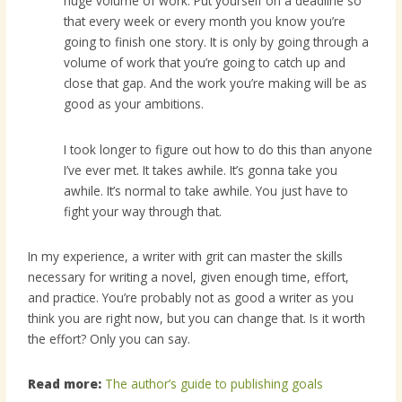
huge volume of work. Put yourself on a deadline so
that every week or every month you know you’re
going to finish one story. It is only by going through a
volume of work that you’re going to catch up and
close that gap. And the work you’re making will be as
good as your ambitions.
I took longer to figure out how to do this than anyone
I’ve ever met. It takes awhile. It’s gonna take you
awhile. It’s normal to take awhile. You just have to
fight your way through that.
In my experience, a writer with grit can master the skills
necessary for writing a novel, given enough time, effort,
and practice. You’re probably not as good a writer as you
think you are right now, but you can change that. Is it worth
the effort? Only you can say.
Read more:
The author’s guide to publishing goals