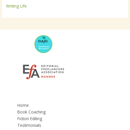
Writing Life
Home
Book Coaching
Fiction Editing
Testimonials