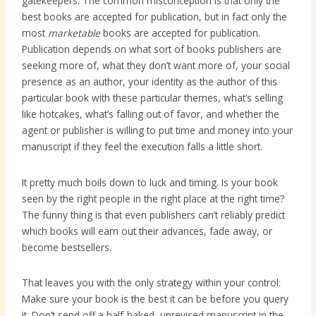
gatekeepers. The common misconception is that only the
best books are accepted for publication, but in fact only the
most
marketable
books are accepted for publication.
Publication depends on what sort of books publishers are
seeking more of, what they don’t want more of, your social
presence as an author, your identity as the author of this
particular book with these particular themes, what’s selling
like hotcakes, what’s falling out of favor, and whether the
agent or publisher is willing to put time and money into your
manuscript if they feel the execution falls a little short.
It pretty much boils down to luck and timing. Is your book
seen by the right people in the right place at the right time?
The funny thing is that even publishers can’t reliably predict
which books will earn out their advances, fade away, or
become bestsellers.
That leaves you with the only strategy within your control:
Make sure your book is the best it can be before you query
it. Don’t send off a half-baked, unrevised manuscript in the