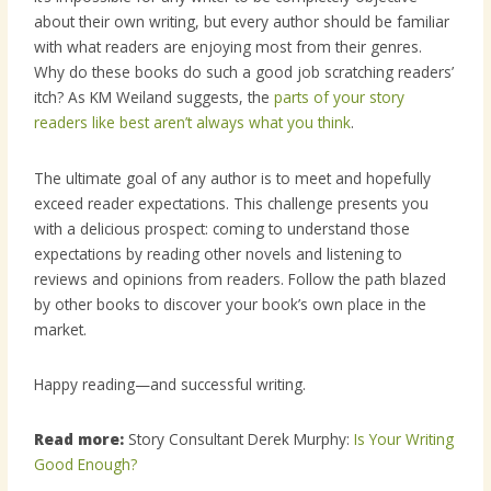
about their own writing, but every author should be familiar
with what readers are enjoying most from their genres.
Why do these books do such a good job scratching readers’
itch? As KM Weiland suggests, the
parts of your story
readers like best aren’t always what you think
.
The ultimate goal of any author is to meet and hopefully
exceed reader expectations. This challenge presents you
with a delicious prospect: coming to understand those
expectations by reading other novels and listening to
reviews and opinions from readers. Follow the path blazed
by other books to discover your book’s own place in the
market.
Happy reading—and successful writing.
Read more:
Story Consultant Derek Murphy:
Is Your Writing
Good Enough?