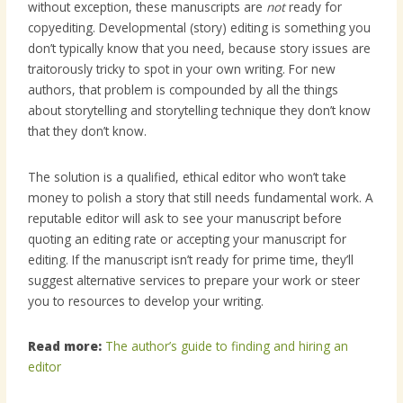
without exception, these manuscripts are
not
ready for
copyediting. Developmental (story) editing is something you
don’t typically know that you need, because story issues are
traitorously tricky to spot in your own writing. For new
authors, that problem is compounded by all the things
about storytelling and storytelling technique they don’t know
that they don’t know.
The solution is a qualified, ethical editor who won’t take
money to polish a story that still needs fundamental work. A
reputable editor will ask to see your manuscript before
quoting an editing rate or accepting your manuscript for
editing. If the manuscript isn’t ready for prime time, they’ll
suggest alternative services to prepare your work or steer
you to resources to develop your writing.
Read more:
The author’s guide to finding and hiring an
editor