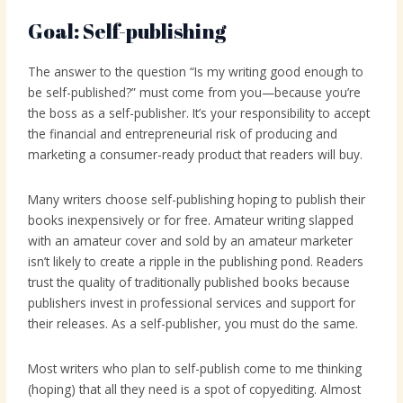
Goal: Self-publishing
The answer to the question “Is my writing good enough to
be self-published?” must come from you—because you’re
the boss as a self-publisher. It’s your responsibility to accept
the financial and entrepreneurial risk of producing and
marketing a consumer-ready product that readers will buy.
Many writers choose self-publishing hoping to publish their
books inexpensively or for free. Amateur writing slapped
with an amateur cover and sold by an amateur marketer
isn’t likely to create a ripple in the publishing pond. Readers
trust the quality of traditionally published books because
publishers invest in professional services and support for
their releases. As a self-publisher, you must do the same.
Most writers who plan to self-publish come to me thinking
(hoping) that all they need is a spot of copyediting. Almost