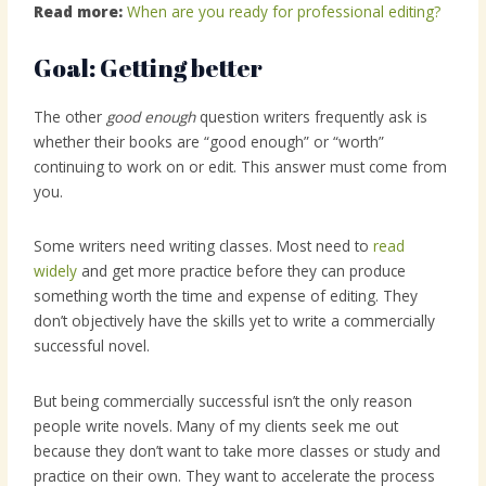
Read more:
When are you ready for professional editing?
Goal: Getting better
The other
good enough
question writers frequently ask is
whether their books are “good enough” or “worth”
continuing to work on or edit. This answer must come from
you.
Some writers need writing classes. Most need to
read
widely
and get more practice before they can produce
something worth the time and expense of editing. They
don’t objectively have the skills yet to write a commercially
successful novel.
But being commercially successful isn’t the only reason
people write novels. Many of my clients seek me out
because they don’t want to take more classes or study and
practice on their own. They want to accelerate the process