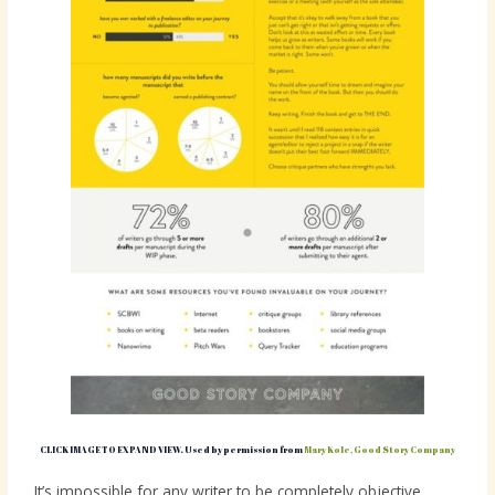
CLICK IMAGE TO EXPAND VIEW. Used by permission from
Mary Kole, Good Story Company
It’s impossible for any writer to be completely objective