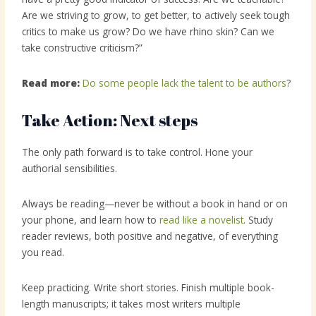
Are we striving to grow, to get better, to actively seek tough
critics to make us grow? Do we have rhino skin? Can we
take constructive criticism?”
Read more:
Do some people lack the talent to be authors
?
Take Action: Next steps
The only path forward is to take control. Hone your
authorial sensibilities.
Always be reading—never be without a book in hand or on
your phone, and learn how to
read like a novelist
. Study
reader reviews, both positive and negative, of everything
you read.
Keep practicing. Write short stories. Finish multiple book-
length manuscripts; it takes most writers multiple