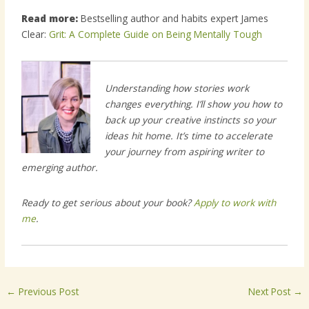
Read more:
Bestselling author and habits expert James
Clear:
Grit: A Complete Guide on Being Mentally Tough
Understanding how stories work
changes everything. I’ll show you how to
back up your creative instincts so your
ideas hit home. It’s time to accelerate
your journey from aspiring writer to
emerging author.
Ready to get serious about your book?
Apply to work with
me
.
←
Previous Post
Next Post
→