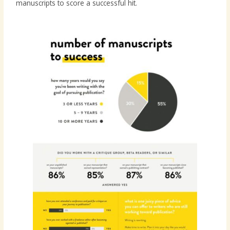
manuscripts to score a successful hit.