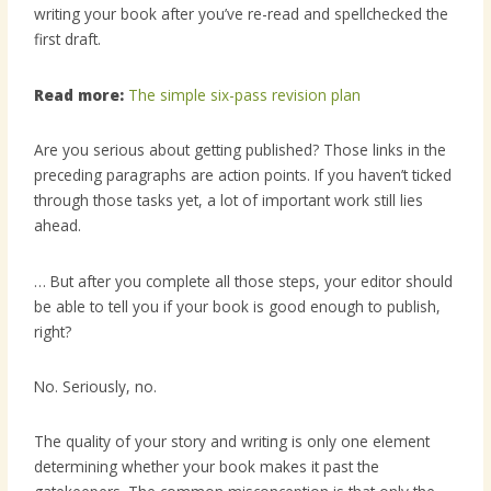
writing your book after you’ve re-read and spellchecked the
first draft.
Read more:
The simple six-pass revision plan
Are you serious about getting published? Those links in the
preceding paragraphs are action points. If you haven’t ticked
through those tasks yet, a lot of important work still lies
ahead.
… But after you complete all those steps, your editor should
be able to tell you if your book is good enough to publish,
right?
No. Seriously, no.
The quality of your story and writing is only one element
determining whether your book makes it past the