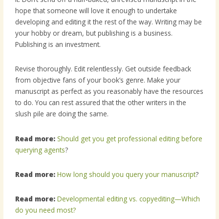
hope that someone will love it enough to undertake
developing and editing it the rest of the way. Writing may be
your hobby or dream, but publishing is a business.
Publishing is an investment.
Revise thoroughly. Edit relentlessly. Get outside feedback
from objective fans of your book’s genre. Make your
manuscript as perfect as you reasonably have the resources
to do. You can rest assured that the other writers in the
slush pile are doing the same.
Read more:
Should get you get professional editing before
querying agents
?
Read more:
How long should you query your manuscript
?
Read more:
Developmental editing vs. copyediting—Which
do you need most?