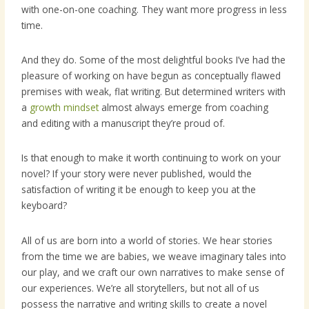
with one-on-one coaching. They want more progress in less
time.
And they do. Some of the most delightful books I’ve had the
pleasure of working on have begun as conceptually flawed
premises with weak, flat writing. But determined writers with
a
growth mindset
almost always emerge from coaching
and editing with a manuscript they’re proud of.
Is that enough to make it worth continuing to work on your
novel? If your story were never published, would the
satisfaction of writing it be enough to keep you at the
keyboard?
All of us are born into a world of stories. We hear stories
from the time we are babies, we weave imaginary tales into
our play, and we craft our own narratives to make sense of
our experiences. We’re all storytellers, but not all of us
possess the narrative and writing skills to create a novel