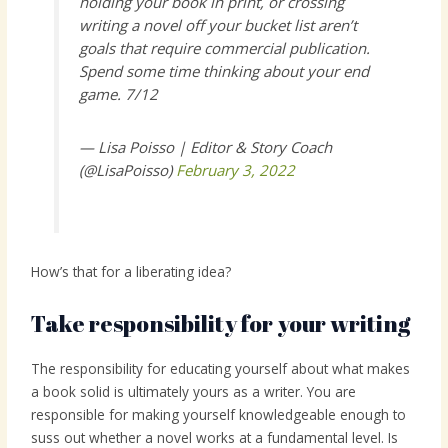
holding your book in print, or crossing
writing a novel off your bucket list aren’t
goals that require commercial publication.
Spend some time thinking about your end
game. 7/12
— Lisa Poisso | Editor & Story Coach
(@LisaPoisso)
February 3, 2022
How’s that for a liberating idea?
Take responsibility for your writing
The responsibility for educating yourself about what makes
a book solid is ultimately yours as a writer. You are
responsible for making yourself knowledgeable enough to
suss out whether a novel works at a fundamental level. Is