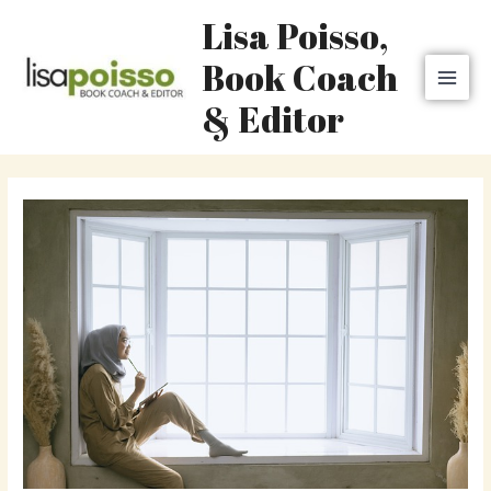
Skip
MAI
Lisa Poisso,
to
MEN
content
Book Coach
& Editor
Post
navigation