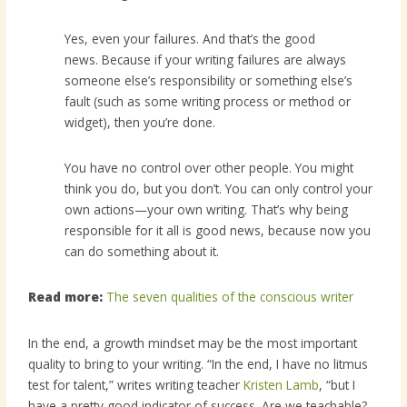
Yes, even your failures. And that’s the good
news. Because if your writing failures are always
someone else’s responsibility or something else’s
fault (such as some writing process or method or
widget), then you’re done.
You have no control over other people. You might
think you do, but you don’t. You can only control your
own actions—your own writing. That’s why being
responsible for it all is good news, because now you
can do something about it.
Read more:
The seven qualities of the conscious writer
In the end, a growth mindset may be the most important
quality to bring to your writing. “In the end, I have no litmus
test for talent,” writes writing teacher
Kristen Lamb
, “but I
have a pretty good indicator of success. Are we teachable?