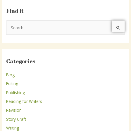
Find It
S
e
a
r
Categories
c
h
Blog
f
Editing
o
r
Publishing
:
Reading for Writers
Revision
Story Craft
Writing