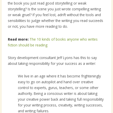
the book you just read good storytelling or weak
storytelling? Is the scene you just wrote compelling writing
or weak gruel? If you feel lost, adrift without the tools and
sensibilities to judge whether the writing you read succeeds
or not, you have more reading to do.
Read more:
The 10 kinds of books anyone who writes
fiction should be reading
Story development consultant Jeff Lyons has this to say
about taking responsibility for your success as a writer:
We live in an age where it has become frighteningly
easy to go on autopilot and hand over creative
control to experts, gurus, teachers, or some other
authority. Being a conscious writer is about taking
your creative power back and taking full responsibility
for your writing process, creativity, writing successes,
and writing failures.