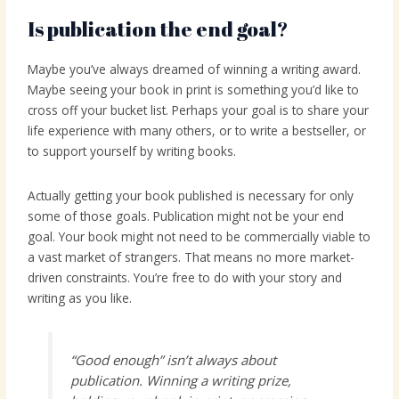
Is publication the end goal?
Maybe you’ve always dreamed of winning a writing award.
Maybe seeing your book in print is something you’d like to
cross off your bucket list. Perhaps your goal is to share your
life experience with many others, or to write a bestseller, or
to support yourself by writing books.
Actually getting your book published is necessary for only
some of those goals. Publication might not be your end
goal. Your book might not need to be commercially viable to
a vast market of strangers. That means no more market-
driven constraints. You’re free to do with your story and
writing as you like.
“Good enough” isn’t always about
publication. Winning a writing prize,