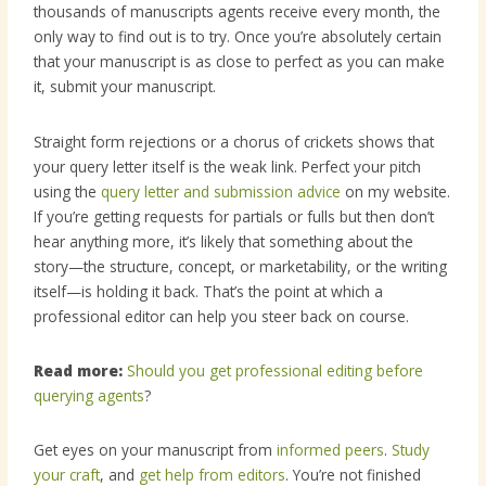
thousands of manuscripts agents receive every month, the
only way to find out is to try. Once you’re absolutely certain
that your manuscript is as close to perfect as you can make
it, submit your manuscript.
Straight form rejections or a chorus of crickets shows that
your query letter itself is the weak link.
Perfect your pitch
using the
query letter and submission advice
on my website.
If you’re getting requests for partials or fulls but then don’t
hear anything more,
it’s likely that something about the
story—the structure, concept, or marketability, or the writing
itself—is holding it back. That’s the point at which a
professional editor can help you steer back on course.
Read more:
Should you get professional editing before
querying agents
?
Get eyes on your manuscript from
informed peers
.
Study
your craft
, and
get help from editors
. You’re not finished