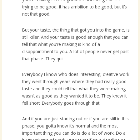
trying to be good, it has ambition to be good, but it’s
not that good.
But your taste, the thing that got you into the game, is
still killer. And your taste is good enough that you can
tell that what you’re making is kind of a
disappointment to you. A lot of people never get past
that phase. They quit.
Everybody I know who does interesting, creative work
they went through years where they had really good
taste and they could tell that what they were making
wasn’t as good as they wanted it to be. They knew it
fell short. Everybody goes through that.
And if you are just starting out or if you are still in this
phase, you gotta know it’s normal and the most
important thing you can do is do a lot of work. Do a