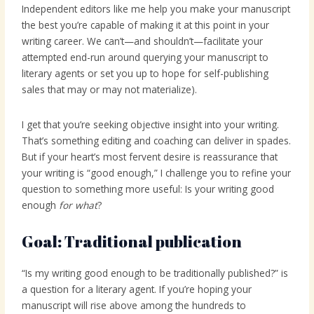
Independent editors like me help you make your manuscript
the best you’re capable of making it at this point in your
writing career. We can’t—and shouldn’t—facilitate your
attempted end-run around querying your manuscript to
literary agents or set you up to hope for self-publishing
sales that may or may not materialize).
I get that you’re seeking objective insight into your writing.
That’s something editing and coaching can deliver in spades.
But if your heart’s most fervent desire is reassurance that
your writing is “good enough,” I challenge you to refine your
question to something more useful: Is your writing good
enough
for what
?
Goal: Traditional publication
“Is my writing good enough to be traditionally published?” is
a question for a literary agent. If you’re hoping your
manuscript will rise above among the hundreds to