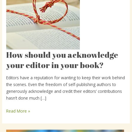
How should you acknowledge
How
should
your editor in your book?
you
acknowledge
Editors have a reputation for wanting to keep their work behind
your
the scenes. Even the freedom of self-publishing authors to
editor
generously acknowledge and credit their editors’ contributions
in
hasn’t done much […]
your
book?
Read More »