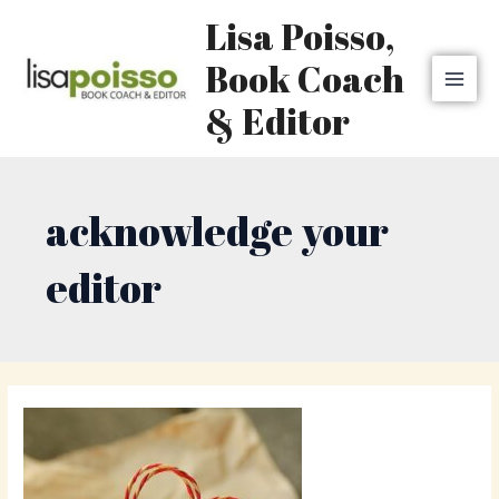
Skip
MAI
Lisa Poisso,
to
MEN
content
Book Coach
& Editor
acknowledge your
editor