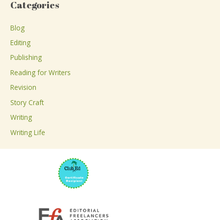
Categories
r
c
Blog
h
Editing
f
Publishing
o
Reading for Writers
r
Revision
:
Story Craft
Writing
Writing Life