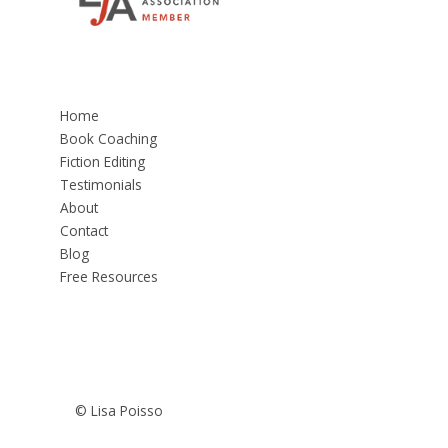
Home
Book Coaching
Fiction Editing
Testimonials
About
Contact
Blog
Free Resources
© Lisa Poisso