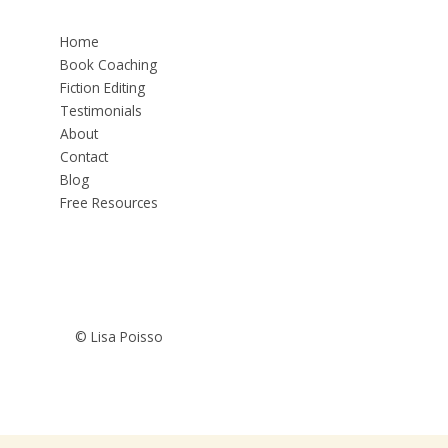
Home
Book Coaching
Fiction Editing
Testimonials
About
Contact
Blog
Free Resources
© Lisa Poisso