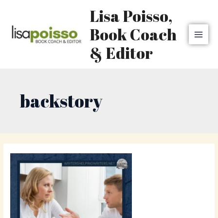
Skip
MAI
Lisa Poisso,
to
MEN
content
Book Coach
& Editor
backstory