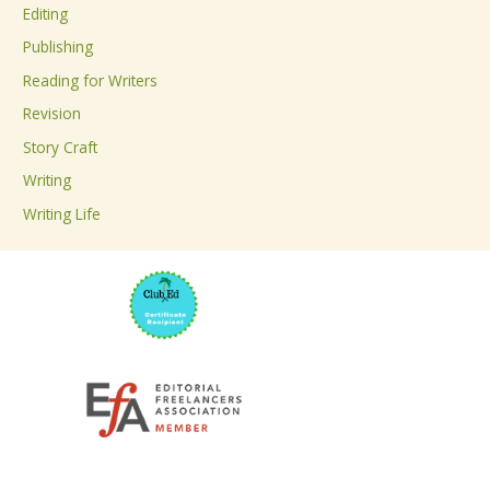
Editing
f
Publishing
o
Reading for Writers
r
Revision
:
Story Craft
Writing
Writing Life