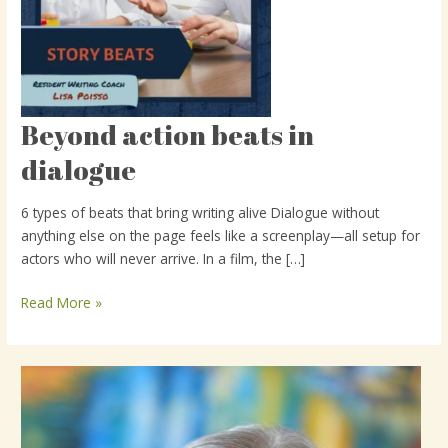
Beyond action beats in
Beyond
action
dialogue
beats
in
6 types of beats that bring writing alive Dialogue without
dialogue
anything else on the page feels like a screenplay—all setup for
actors who will never arrive. In a film, the […]
Read More »