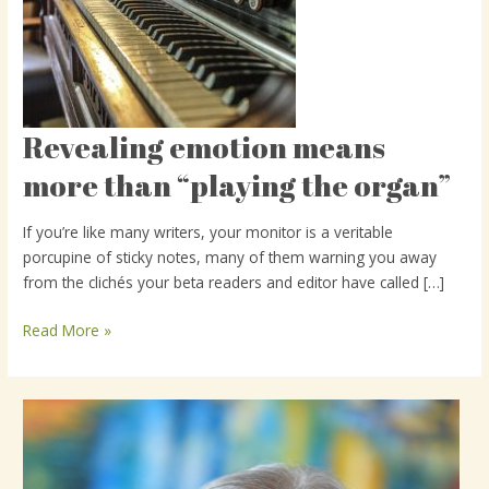
Revealing emotion means
Revealing
emotion
more than “playing the organ”
means
more
If you’re like many writers, your monitor is a veritable
than
porcupine of sticky notes, many of them warning you away
“playing
from the clichés your beta readers and editor have called […]
the
organ”
Read More »