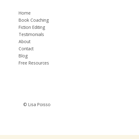
Home
Book Coaching
Fiction Editing
Testimonials
About
Contact
Blog
Free Resources
© Lisa Poisso