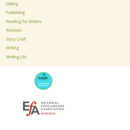
Editing
f
Publishing
o
Reading for Writers
r
Revision
:
Story Craft
Writing
Writing Life