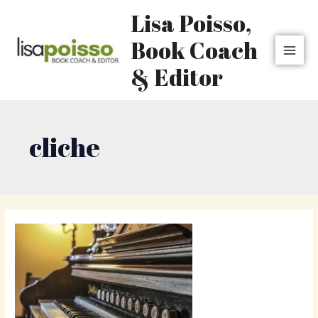
Skip
MAI
Lisa Poisso,
to
MEN
content
Book Coach
& Editor
cliche