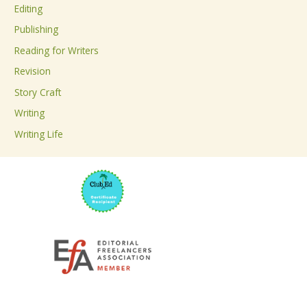
Editing
f
Publishing
o
Reading for Writers
r
Revision
:
Story Craft
Writing
Writing Life