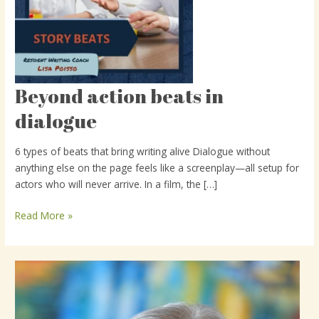
Beyond action beats in
Beyond
action
dialogue
beats
in
6 types of beats that bring writing alive Dialogue without
dialogue
anything else on the page feels like a screenplay—all setup for
actors who will never arrive. In a film, the […]
Read More »