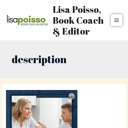
Skip
MAI
Lisa Poisso,
to
MEN
content
Book Coach
& Editor
description