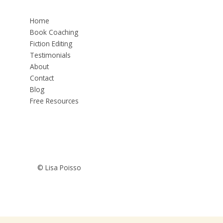
Home
Book Coaching
Fiction Editing
Testimonials
About
Contact
Blog
Free Resources
© Lisa Poisso