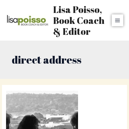
Skip
MAI
Lisa Poisso,
to
MEN
content
Book Coach
& Editor
direct address