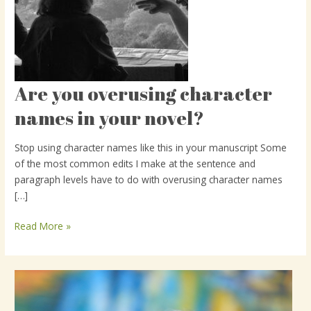
Are you overusing character
Are
you
names in your novel?
overusing
character
Stop using character names like this in your manuscript Some
names
of the most common edits I make at the sentence and
in
paragraph levels have to do with overusing character names
your
[…]
novel?
Read More »