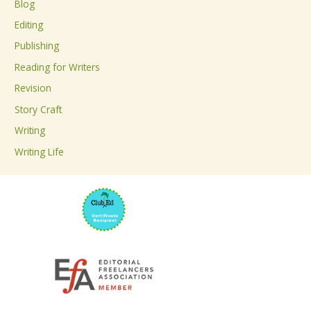
Blog
h
Editing
f
Publishing
o
Reading for Writers
r
Revision
:
Story Craft
Writing
Writing Life