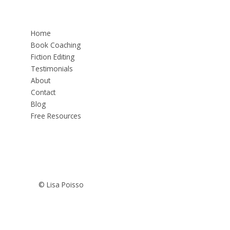
Home
Book Coaching
Fiction Editing
Testimonials
About
Contact
Blog
Free Resources
© Lisa Poisso