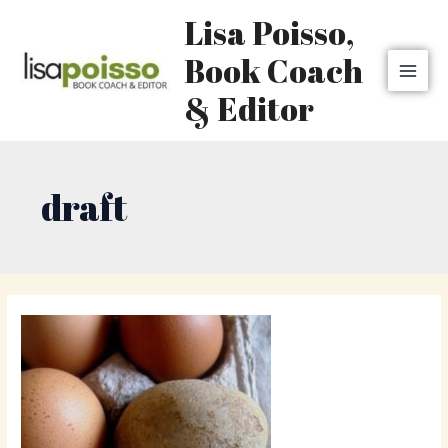
Skip
MAI
Lisa Poisso,
to
MEN
content
Book Coach
& Editor
draft