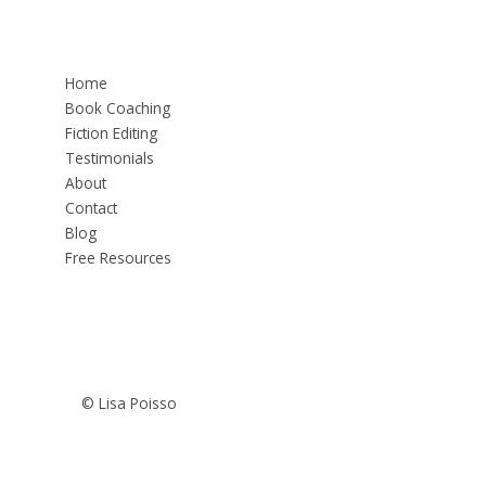
Home
Book Coaching
Fiction Editing
Testimonials
About
Contact
Blog
Free Resources
© Lisa Poisso