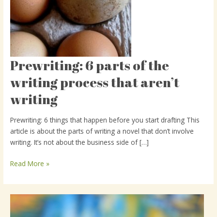
Prewriting: 6 parts of the
Prewriting:
6
writing process that aren’t
parts
writing
of
the
writing
Prewriting: 6 things that happen before you start drafting This
process
article is about the parts of writing a novel that don’t involve
that
writing. It’s not about the business side of […]
aren’t
writing
Read More »