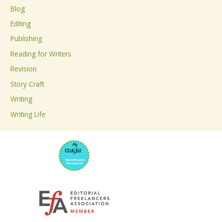
c
Blog
h
Editing
f
Publishing
o
Reading for Writers
r
Revision
:
Story Craft
Writing
Writing Life