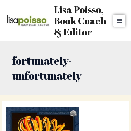
Skip
MAI
Lisa Poisso,
to
MEN
content
Book Coach
& Editor
fortunately-
unfortunately