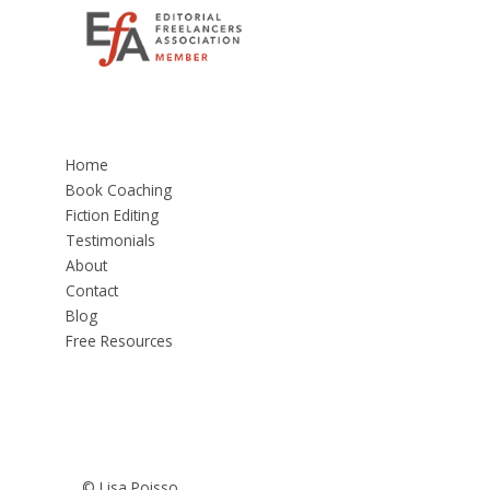
Home
Book Coaching
Fiction Editing
Testimonials
About
Contact
Blog
Free Resources
© Lisa Poisso