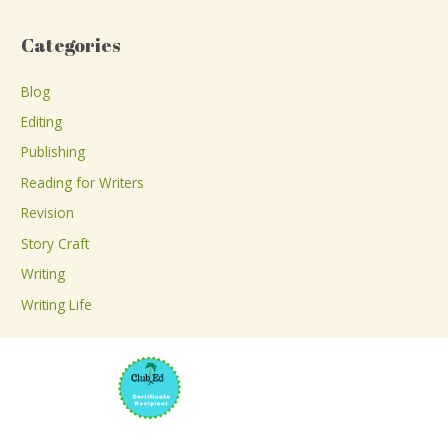
a
Categories
r
c
Blog
h
Editing
f
Publishing
o
Reading for Writers
r
Revision
:
Story Craft
Writing
Writing Life