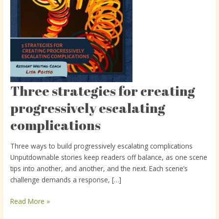
Three strategies for creating
Three
strategies
progressively escalating
for
complications
creating
progressively
escalating
Three ways to build progressively escalating complications
complications
Unputdownable stories keep readers off balance, as one scene
tips into another, and another, and the next. Each scene’s
challenge demands a response, […]
Read More »