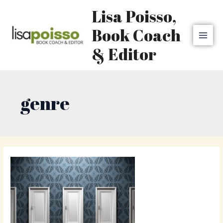
Skip
MAI
Lisa Poisso,
to
MEN
content
Book Coach
& Editor
genre