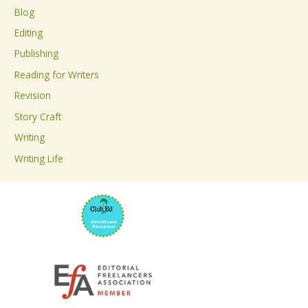
c
Blog
h
Editing
f
Publishing
o
Reading for Writers
r
Revision
:
Story Craft
Writing
Writing Life