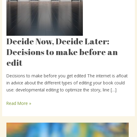
Decide Now, Decide Later:
Decide
Now,
Decisions to make before an
Decide
edit
Later:
Decisions
to
Decisions to make before you get edited The internet is afloat
make
in advice about the different types of editing your book could
before
use: developmental editing to optimize the story, line […]
an
edit
Read More »