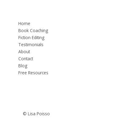
Home
Book Coaching
Fiction Editing
Testimonials
About
Contact
Blog
Free Resources
© Lisa Poisso