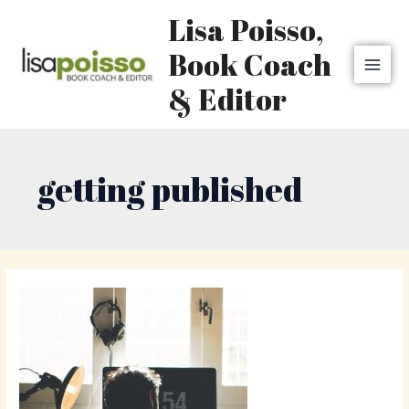
Skip
MAI
Lisa Poisso,
to
MEN
content
Book Coach
& Editor
getting published