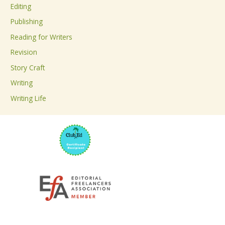
Editing
f
Publishing
o
Reading for Writers
r
Revision
:
Story Craft
Writing
Writing Life