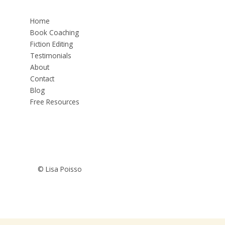
Home
Book Coaching
Fiction Editing
Testimonials
About
Contact
Blog
Free Resources
© Lisa Poisso