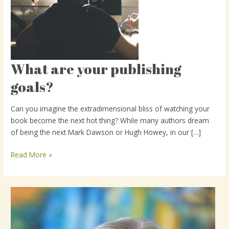
What are your publishing
What
are
goals?
your
publishing
Can you imagine the extradimensional bliss of watching your
goals?
book become the next hot thing? While many authors dream
of being the next Mark Dawson or Hugh Howey, in our […]
Read More »