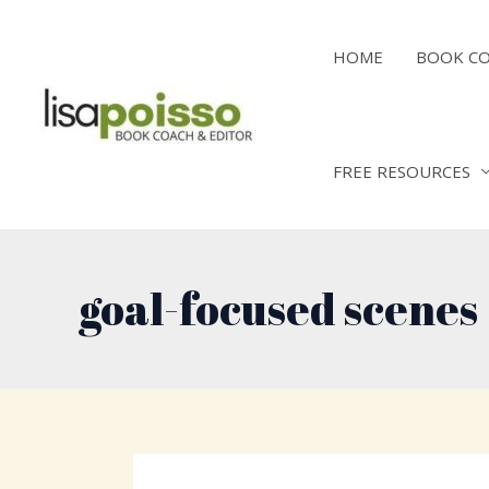
Skip
to
HOME
BOOK C
content
FREE RESOURCES
goal-focused scenes