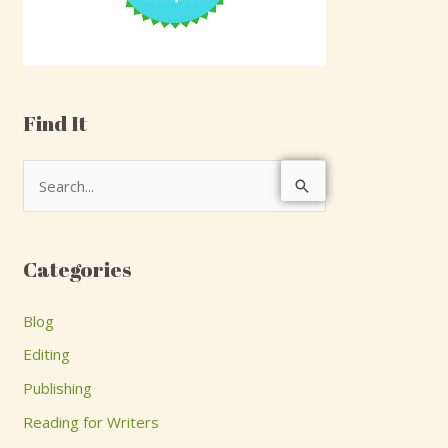
Find It
S
e
a
Categories
r
c
Blog
h
Editing
f
Publishing
o
Reading for Writers
r