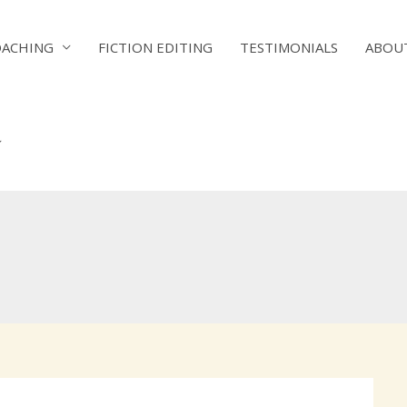
OACHING
FICTION EDITING
TESTIMONIALS
ABOU