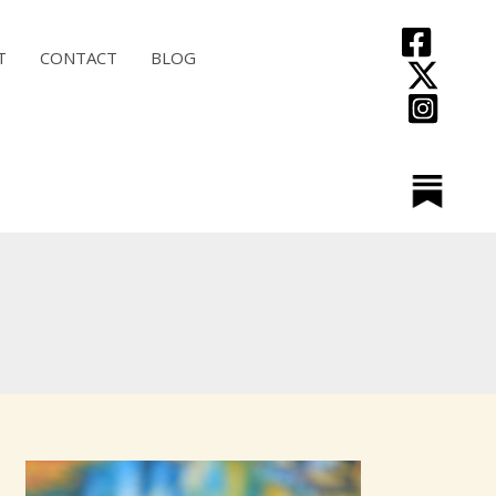
T
CONTACT
BLOG