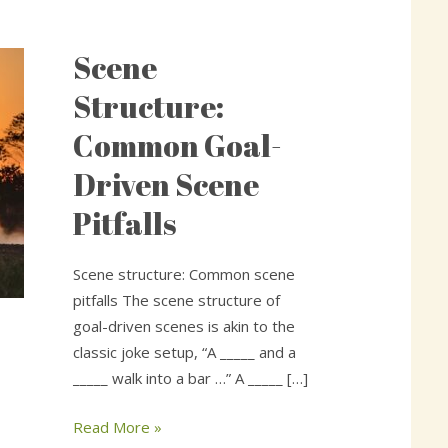
Scene
Scene
Structure:
Structure:
Common
Common Goal-
Goal-
Driven
Driven Scene
Scene
Pitfalls
Pitfalls
Scene structure: Common scene
pitfalls The scene structure of
goal-driven scenes is akin to the
classic joke setup, “A _____ and a
_____ walk into a bar …” A _____ […]
Read More »