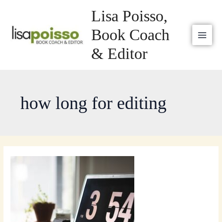
Skip
MAI
Lisa Poisso,
to
MEN
content
Book Coach
& Editor
how long for editing