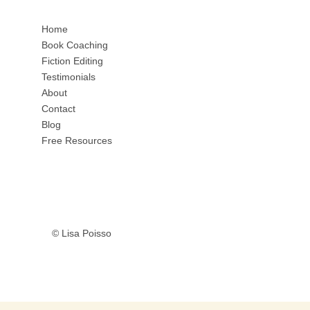
Home
Book Coaching
Fiction Editing
Testimonials
About
Contact
Blog
Free Resources
© Lisa Poisso