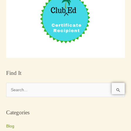
Find It
S
e
a
Categories
r
c
Blog
h