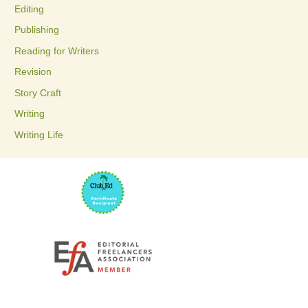
Editing
f
Publishing
o
Reading for Writers
r
Revision
:
Story Craft
Writing
Writing Life