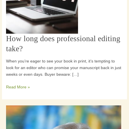
How long does professional editing
How
long
take?
does
professional
When you’re eager to see your book in print, it’s tempting to
editing
look for an editor who can promise your manuscript back in just
take?
weeks or even days. Buyer beware: […]
Read More »