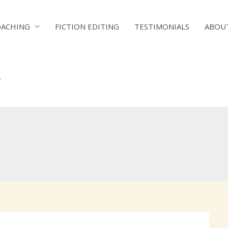
OACHING
FICTION EDITING
TESTIMONIALS
ABOU