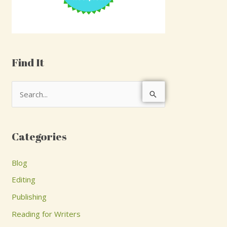
Find It
S
e
a
Categories
r
c
Blog
h
Editing
f
Publishing
o
Reading for Writers
r