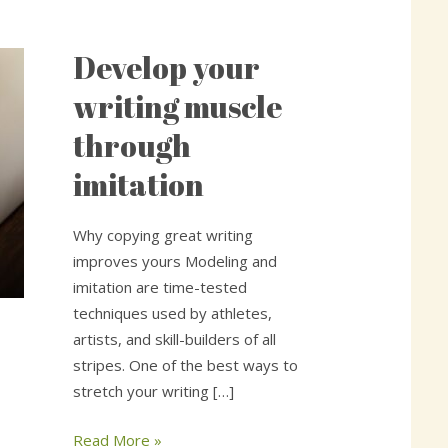
Develop your
Develop
your
writing muscle
writing
through
muscle
through
imitation
imitation
Why copying great writing
improves yours Modeling and
imitation are time-tested
techniques used by athletes,
artists, and skill-builders of all
stripes. One of the best ways to
stretch your writing […]
Read More »