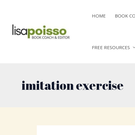
Skip
to
HOME
BOOK C
content
FREE RESOURCES
imitation exercise