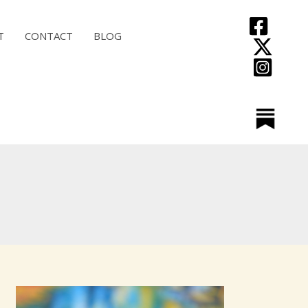
T
CONTACT
BLOG