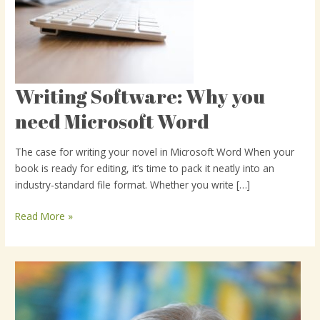
Writing Software: Why you
Writing
Software:
need Microsoft Word
Why
you
The case for writing your novel in Microsoft Word When your
need
book is ready for editing, it’s time to pack it neatly into an
Microsoft
industry-standard file format. Whether you write […]
Word
Read More »