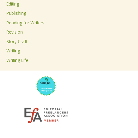
Editing
f
Publishing
o
Reading for Writers
r
Revision
:
Story Craft
Writing
Writing Life