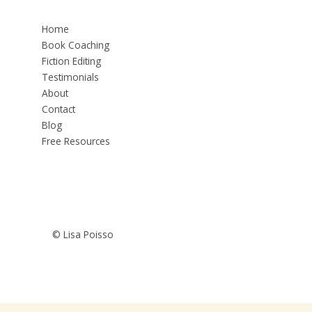
Home
Book Coaching
Fiction Editing
Testimonials
About
Contact
Blog
Free Resources
© Lisa Poisso