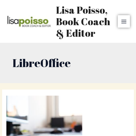
Skip
MAI
Lisa Poisso,
to
MEN
content
Book Coach
& Editor
LibreOffice