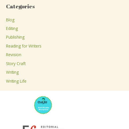
a
Categories
r
c
Blog
h
Editing
f
Publishing
o
Reading for Writers
r
Revision
:
Story Craft
Writing
Writing Life