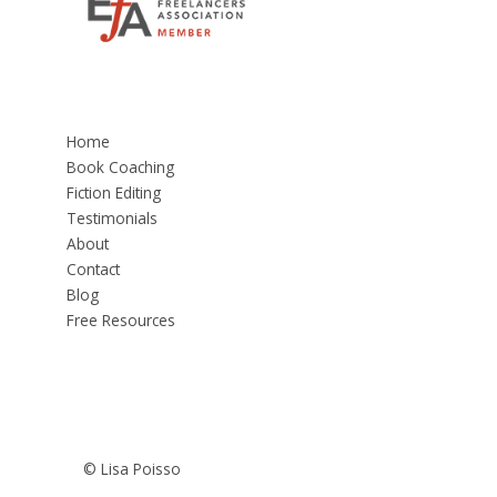
Home
Book Coaching
Fiction Editing
Testimonials
About
Contact
Blog
Free Resources
© Lisa Poisso