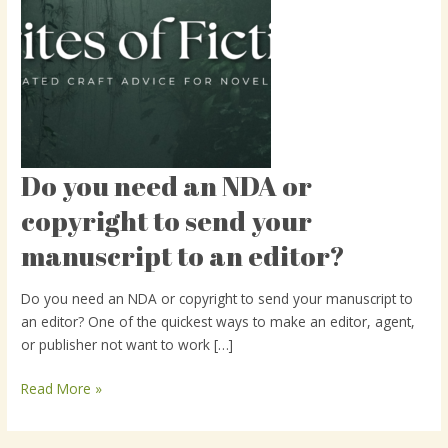
Do you need an NDA or
Do
you
copyright to send your
need
manuscript to an editor?
an
NDA
or
Do you need an NDA or copyright to send your manuscript to
copyright
an editor? One of the quickest ways to make an editor, agent,
to
or publisher not want to work […]
send
your
Read More »
manuscript
to