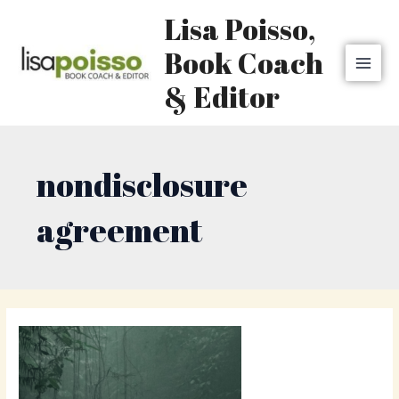
Skip
MAI
Lisa Poisso,
to
MEN
content
Book Coach
& Editor
nondisclosure
agreement