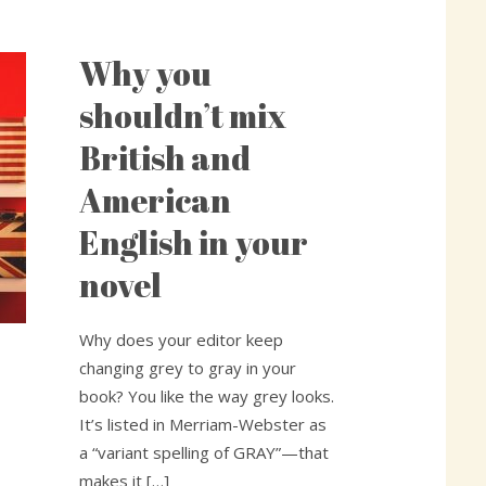
Why you
Why
you
shouldn’t mix
shouldn’t
British and
mix
British
American
and
English in your
American
English
novel
in
your
Why does your editor keep
novel
changing grey to gray in your
book? You like the way grey looks.
It’s listed in Merriam-Webster as
a “variant spelling of GRAY”—that
makes it […]