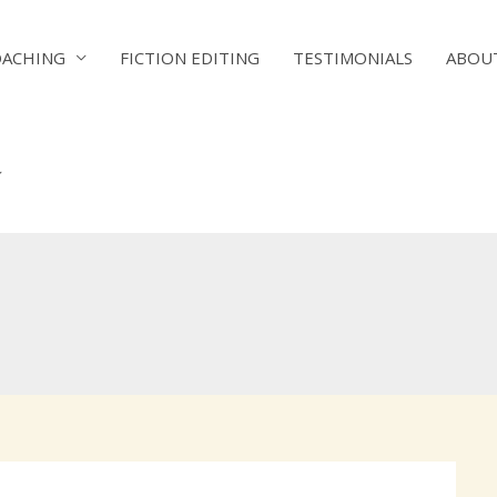
OACHING
FICTION EDITING
TESTIMONIALS
ABOU