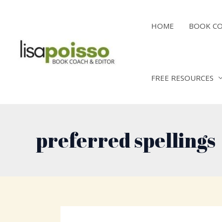
Skip
to
HOME
BOOK C
content
FREE RESOURCES
preferred spellings