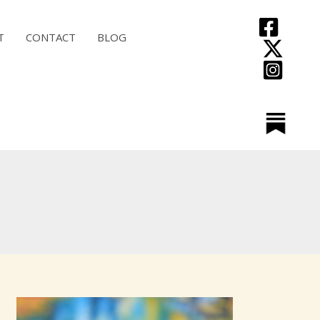
T
CONTACT
BLOG