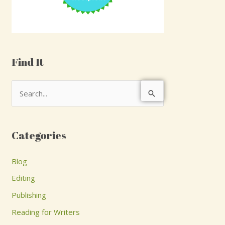
Find It
S
e
a
Categories
r
c
Blog
h
Editing
f
Publishing
o
Reading for Writers
r