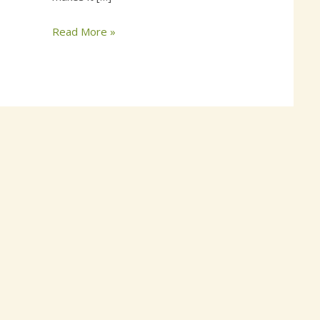
Read More »