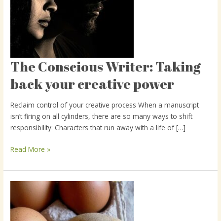
The Conscious Writer: Taking
The
Conscious
back your creative power
Writer:
Taking
Reclaim control of your creative process When a manuscript
back
isn’t firing on all cylinders, there are so many ways to shift
your
responsibility: Characters that run away with a life of […]
creative
power
Read More »