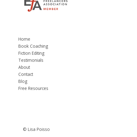
Home
Book Coaching
Fiction Editing
Testimonials
About
Contact
Blog
Free Resources
© Lisa Poisso