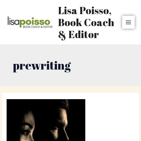
Skip
MAI
Lisa Poisso,
to
MEN
content
Book Coach
& Editor
prewriting