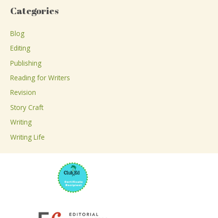
a
Categories
r
c
Blog
h
Editing
f
Publishing
o
Reading for Writers
r
Revision
:
Story Craft
Writing
Writing Life