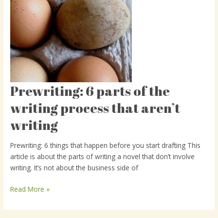
Prewriting: 6 parts of the
Prewriting:
6
writing process that aren’t
parts
writing
of
the
writing
Prewriting: 6 things that happen before you start drafting This
process
article is about the parts of writing a novel that don’t involve
that
writing. It’s not about the business side of
aren’t
writing
Read More »