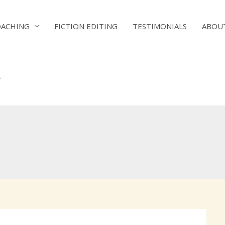
OACHING
FICTION EDITING
TESTIMONIALS
ABOU