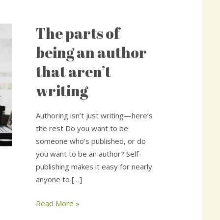
The parts of
The
parts
being an author
of
that aren’t
being
an
writing
author
that
Authoring isn’t just writing—here’s
aren’t
the rest Do you want to be
writing
someone who’s published, or do
you want to be an author? Self-
publishing makes it easy for nearly
anyone to […]
Read More »