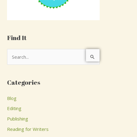
Find It
S
e
a
Categories
r
c
Blog
h
Editing
f
Publishing
o
Reading for Writers
r