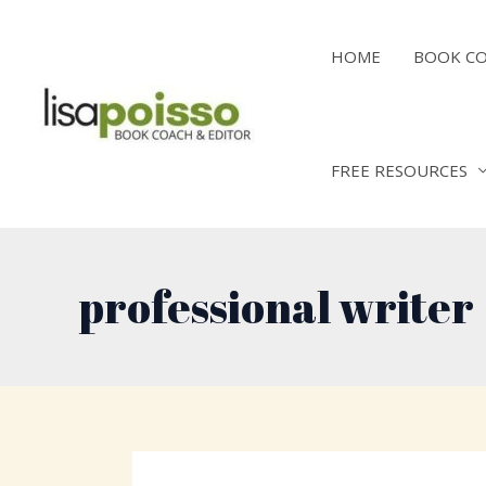
Skip
to
HOME
BOOK C
content
FREE RESOURCES
professional writer