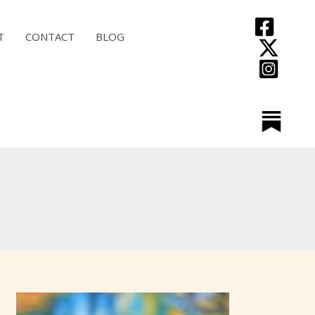
T
CONTACT
BLOG