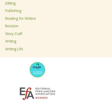
Editing
f
Publishing
o
Reading for Writers
r
Revision
:
Story Craft
Writing
Writing Life