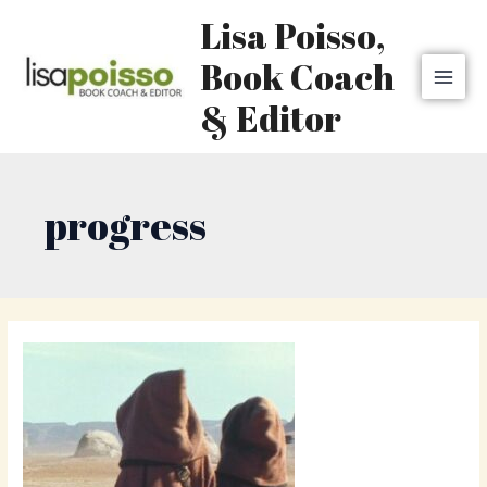
Skip
MAI
Lisa Poisso,
to
MEN
content
Book Coach
& Editor
progress