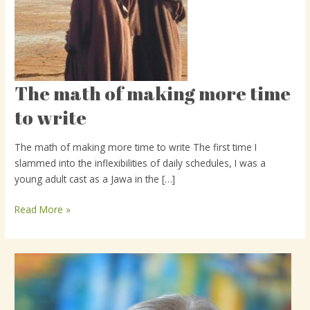
The math of making more time
The
math
to write
of
making
The math of making more time to write The first time I
more
slammed into the inflexibilities of daily schedules, I was a
time
young adult cast as a Jawa in the […]
to
write
Read More »