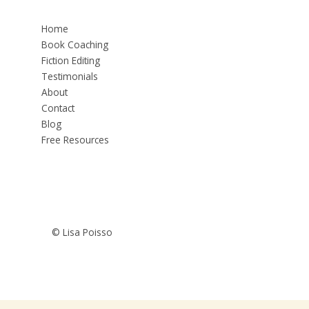
Home
Book Coaching
Fiction Editing
Testimonials
About
Contact
Blog
Free Resources
© Lisa Poisso