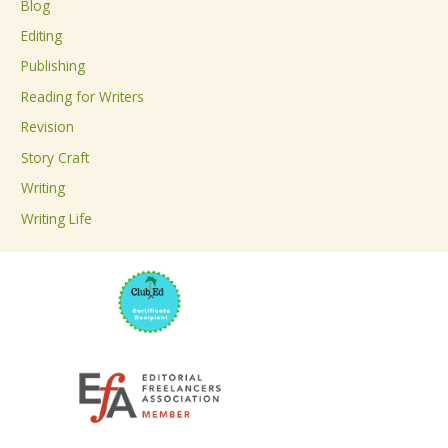
Blog
h
Editing
f
Publishing
o
Reading for Writers
r
Revision
:
Story Craft
Writing
Writing Life