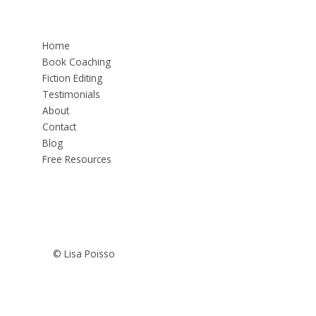
Home
Book Coaching
Fiction Editing
Testimonials
About
Contact
Blog
Free Resources
© Lisa Poisso