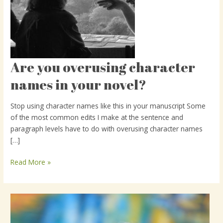
Are you overusing character
Are
you
names in your novel?
overusing
character
Stop using character names like this in your manuscript Some
names
of the most common edits I make at the sentence and
in
paragraph levels have to do with overusing character names
your
[…]
novel?
Read More »