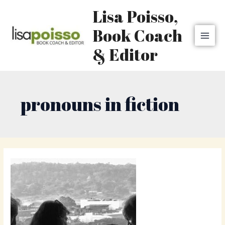
Skip
MAI
Lisa Poisso,
to
MEN
content
Book Coach
& Editor
pronouns in fiction