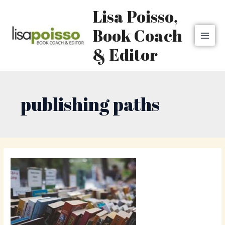
Skip
MAI
Lisa Poisso,
to
MEN
content
Book Coach
& Editor
publishing paths