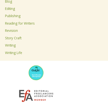
Blog
h
Editing
f
Publishing
o
Reading for Writers
r
Revision
:
Story Craft
Writing
Writing Life