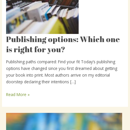
Publishing options: Which one
Publishing
options:
is right for you?
Which
one
Publishing paths compared: Find your fit Today’s publishing
is
options have changed since you first dreamed about getting
right
your book into print. Most authors arrive on my editorial
for
doorstep declaring their intentions […]
you?
Read More »