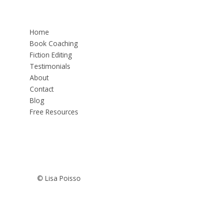
Home
Book Coaching
Fiction Editing
Testimonials
About
Contact
Blog
Free Resources
© Lisa Poisso