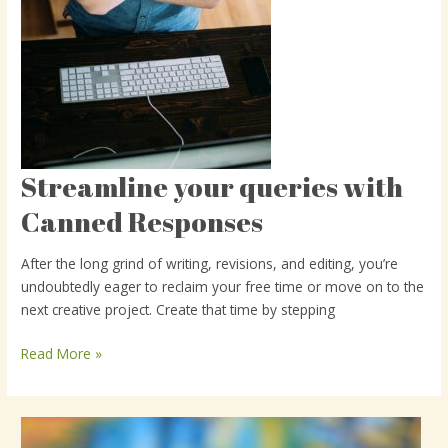
Streamline your queries with
Streamline
your
Canned Responses
queries
with
After the long grind of writing, revisions, and editing, you’re
Canned
undoubtedly eager to reclaim your free time or move on to the
Responses
next creative project. Create that time by stepping
Read More »