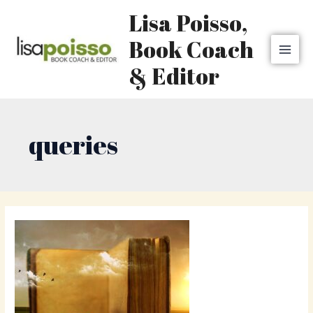
Skip
MAI
Lisa Poisso,
to
MEN
content
Book Coach
& Editor
queries