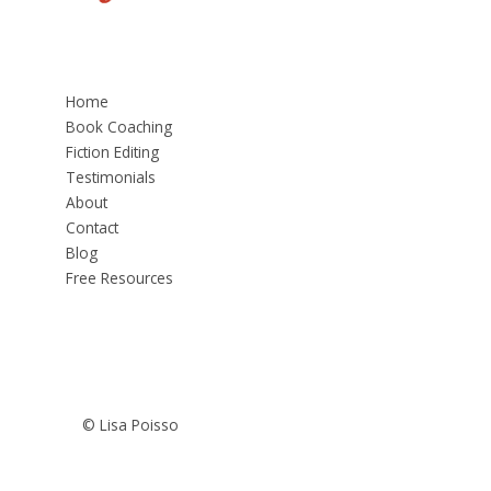
Home
Book Coaching
Fiction Editing
Testimonials
About
Contact
Blog
Free Resources
© Lisa Poisso