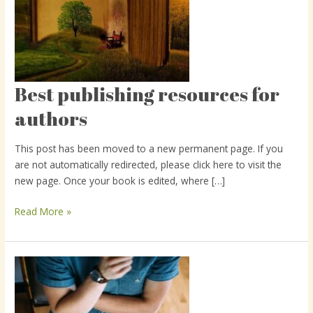
Best publishing resources for
Best
publishing
authors
resources
for
This post has been moved to a new permanent page. If you
authors
are not automatically redirected, please click here to visit the
new page. Once your book is edited, where […]
Read More »