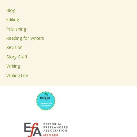
c
Blog
h
Editing
f
Publishing
o
Reading for Writers
r
Revision
:
Story Craft
Writing
Writing Life