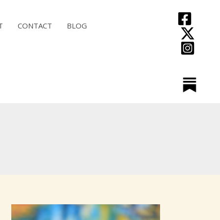
T
CONTACT
BLOG