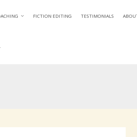
OACHING
FICTION EDITING
TESTIMONIALS
ABOU