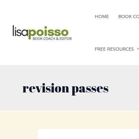
Skip
to
HOME
BOOK C
content
FREE RESOURCES
revision passes