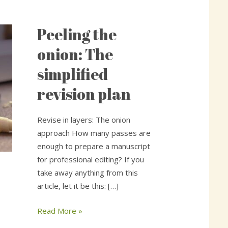
Peeling the
Peeling
the
onion: The
onion:
simplified
The
simplified
revision plan
revision
plan
Revise in layers: The onion
approach How many passes are
enough to prepare a manuscript
for professional editing? If you
take away anything from this
article, let it be this: […]
Read More »