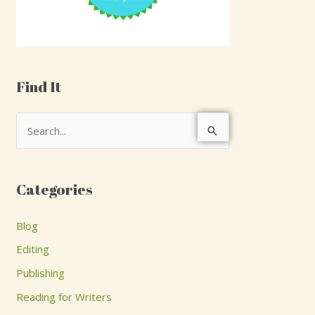
Find It
S
e
a
Categories
r
c
Blog
h
Editing
f
Publishing
o
Reading for Writers
r