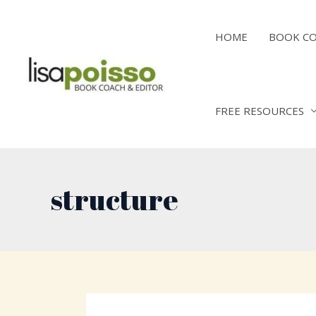
Skip
to
HOME
BOOK C
content
FREE RESOURCES
structure