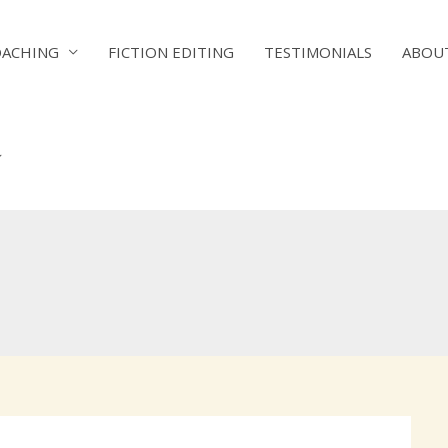
OACHING
FICTION EDITING
TESTIMONIALS
ABOU