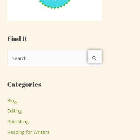
Find It
S
e
a
Categories
r
c
Blog
h
Editing
f
Publishing
o
Reading for Writers
r