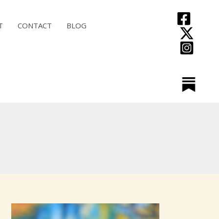
T
CONTACT
BLOG