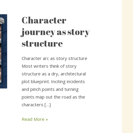
Character
Character
journey
journey as story
as
structure
story
structure
Character arc as story structure
Most writers think of story
structure as a dry, architectural
plot blueprint. Inciting incidents
and pinch points and turning
points map out the road as the
characters […]
Read More »