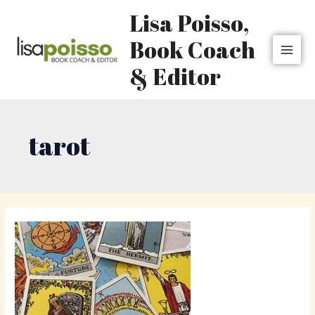
Skip
MAI
Lisa Poisso,
to
MEN
content
Book Coach
& Editor
tarot