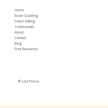
Home
Book Coaching
Fiction Editing
Testimonials
About
Contact
Blog
Free Resources
© Lisa Poisso