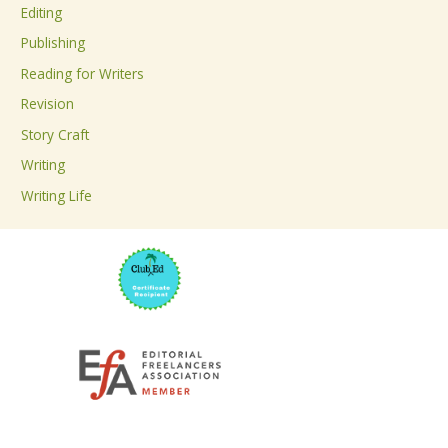
Editing
f
Publishing
o
Reading for Writers
r
Revision
:
Story Craft
Writing
Writing Life