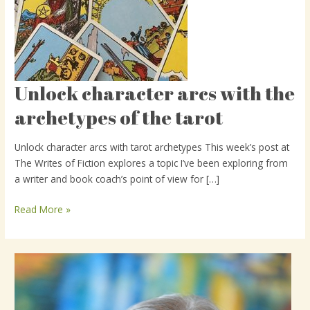
Unlock character arcs with the
Unlock
character
archetypes of the tarot
arcs
with
Unlock character arcs with tarot archetypes This week’s post at
the
The Writes of Fiction explores a topic I’ve been exploring from
archetypes
a writer and book coach’s point of view for […]
of
the
Read More »
tarot