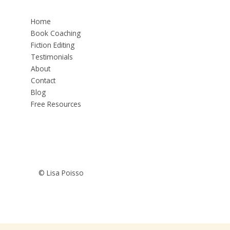
Home
Book Coaching
Fiction Editing
Testimonials
About
Contact
Blog
Free Resources
© Lisa Poisso