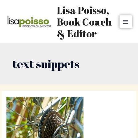
Skip
MAI
Lisa Poisso,
to
MEN
content
Book Coach
& Editor
text snippets