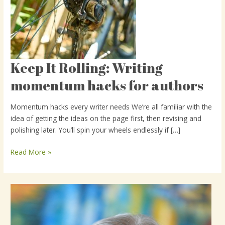
Keep It Rolling: Writing
Keep
It
momentum hacks for authors
Rolling:
Writing
Momentum hacks every writer needs We’re all familiar with the
momentum
idea of getting the ideas on the page first, then revising and
hacks
polishing later. You’ll spin your wheels endlessly if […]
for
authors
Read More »