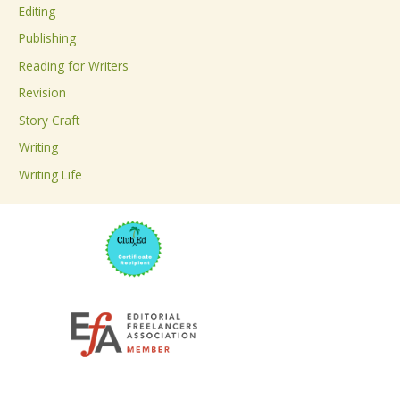
Editing
f
Publishing
o
Reading for Writers
r
Revision
:
Story Craft
Writing
Writing Life