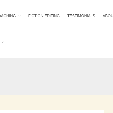
OACHING
FICTION EDITING
TESTIMONIALS
ABOU