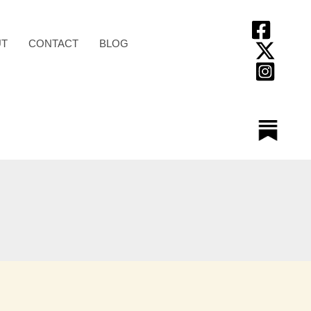
T
CONTACT
BLOG