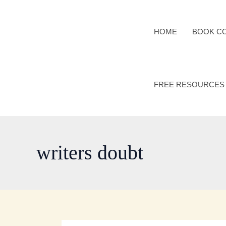
Skip
to
HOME
BOOK C
content
FREE RESOURCES
writers doubt