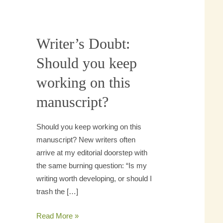
Writer’s Doubt:
Writer’s
Doubt:
Should you keep
Should
working on this
you
keep
manuscript?
working
on
Should you keep working on this
this
manuscript? New writers often
manuscript?
arrive at my editorial doorstep
with the same burning question:
“Is my writing worth developing,
or should I trash the […]
Read More »