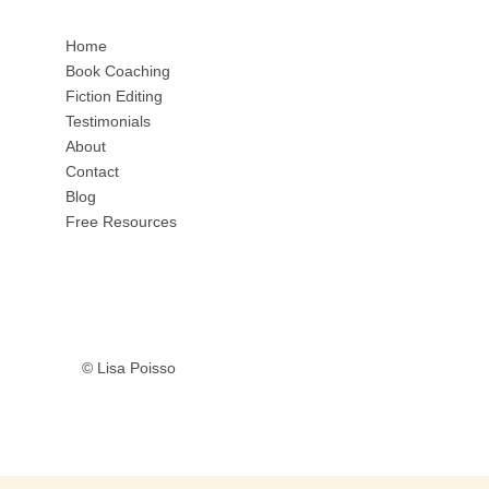
Home
Book Coaching
Fiction Editing
Testimonials
About
Contact
Blog
Free Resources
© Lisa Poisso