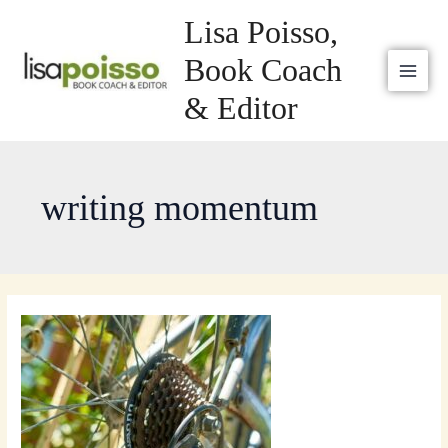
Skip
MAI
Lisa Poisso,
to
MEN
content
Book Coach
& Editor
writing momentum