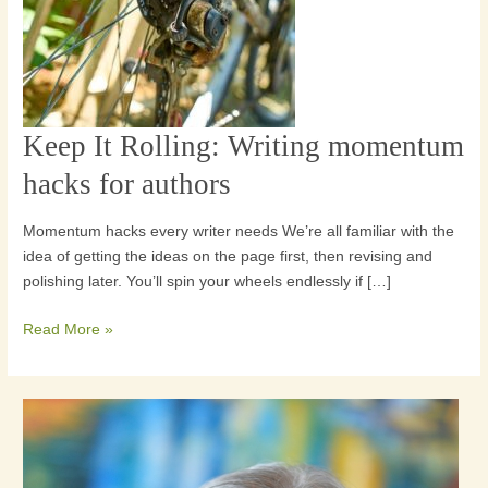
Keep It Rolling: Writing momentum
Keep
It
hacks for authors
Rolling:
Writing
Momentum hacks every writer needs We’re all familiar with the
momentum
idea of getting the ideas on the page first, then revising and
hacks
polishing later. You’ll spin your wheels endlessly if […]
for
authors
Read More »