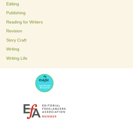
Editing
f
Publishing
o
Reading for Writers
r
Revision
:
Story Craft
Writing
Writing Life