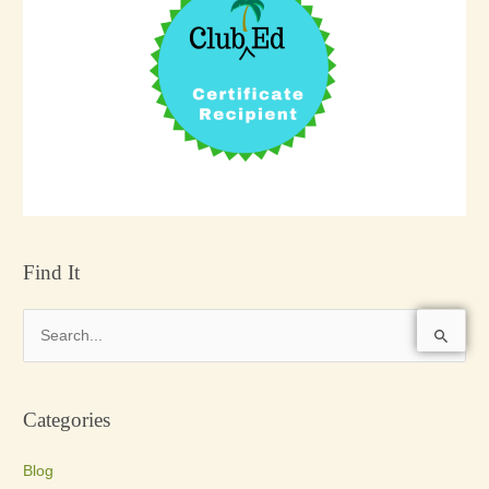
Find It
S
e
a
Categories
r
c
Blog
h