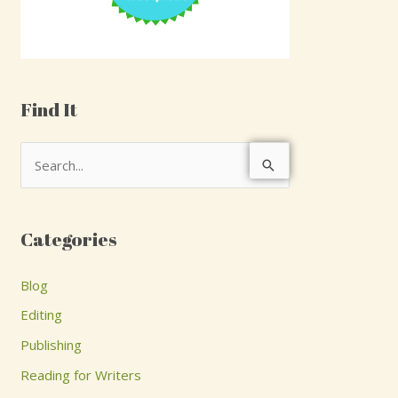
Find It
S
e
a
Categories
r
c
Blog
h
Editing
f
Publishing
o
Reading for Writers
r