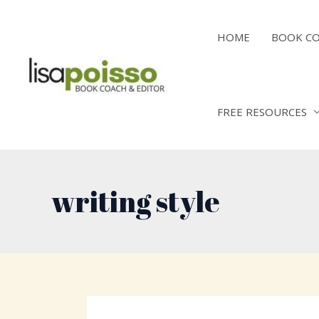
Skip
to
HOME
BOOK C
content
FREE RESOURCES
writing style