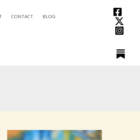
T
CONTACT
BLOG