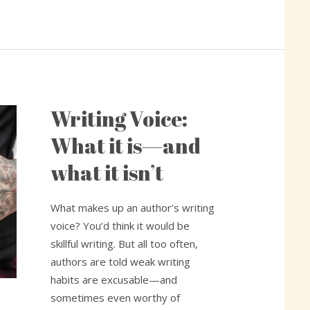
Writing Voice:
Writing
Voice:
What it is—and
What
what it isn’t
it
is
—
What makes up an author’s writing
and
voice? You’d think it would be
what
skillful writing. But all too often,
it
authors are told weak writing
isn’t
habits are excusable—and
sometimes even worthy of