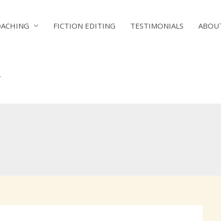
OACHING
FICTION EDITING
TESTIMONIALS
ABOU