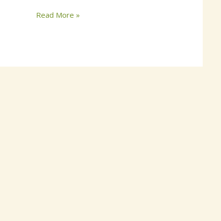
Read More »