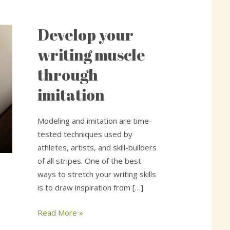
Develop your
Develop
your
writing muscle
writing
through
muscle
through
imitation
imitation
Modeling and imitation are time-
tested techniques used by
athletes, artists, and skill-builders
of all stripes. One of the best
ways to stretch your writing skills
is to draw inspiration from […]
Read More »