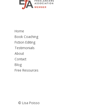
Home
Book Coaching
Fiction Editing
Testimonials
About
Contact
Blog
Free Resources
© Lisa Poisso