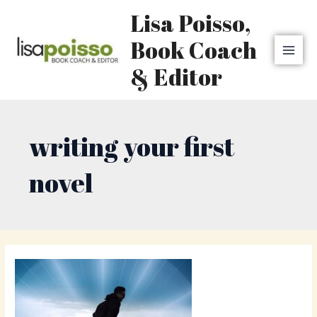
Skip
MAI
Lisa Poisso,
to
MEN
content
Book Coach
& Editor
writing your first
novel