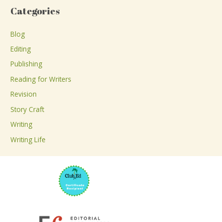
a
Categories
r
c
Blog
h
Editing
f
Publishing
o
Reading for Writers
r
Revision
:
Story Craft
Writing
Writing Life