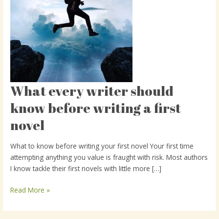
What every writer should
What
every
know before writing a first
writer
novel
should
know
before
What to know before writing your first novel Your first time
writing
attempting anything you value is fraught with risk. Most authors
a
I know tackle their first novels with little more […]
first
novel
Read More »