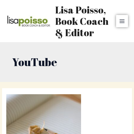
Skip
MAI
Lisa Poisso,
to
MEN
content
Book Coach
& Editor
YouTube