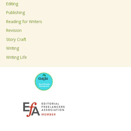
Editing
f
Publishing
o
Reading for Writers
r
Revision
:
Story Craft
Writing
Writing Life