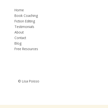
Home
Book Coaching
Fiction Editing
Testimonials
About
Contact
Blog
Free Resources
© Lisa Poisso