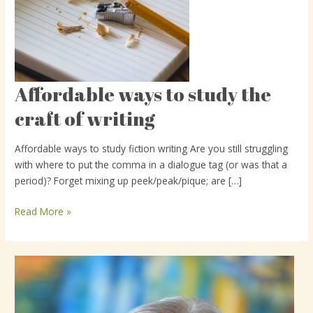
Affordable ways to study the
Affordable
ways
craft of writing
to
study
Affordable ways to study fiction writing Are you still struggling
the
with where to put the comma in a dialogue tag (or was that a
craft
period)? Forget mixing up peek/peak/pique; are […]
of
writing
Read More »