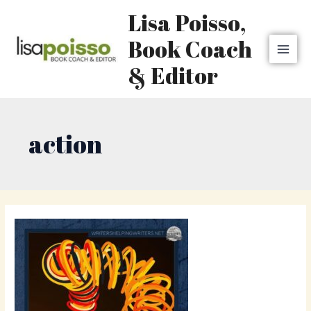
Skip
MAI
Lisa Poisso,
to
MEN
content
Book Coach
& Editor
action