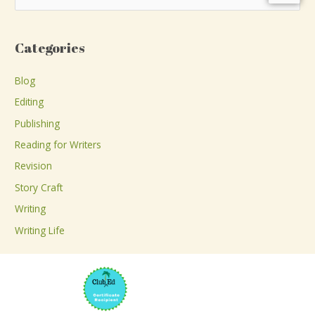
e
a
Categories
r
c
Blog
h
Editing
f
Publishing
o
Reading for Writers
r
Revision
:
Story Craft
Writing
Writing Life