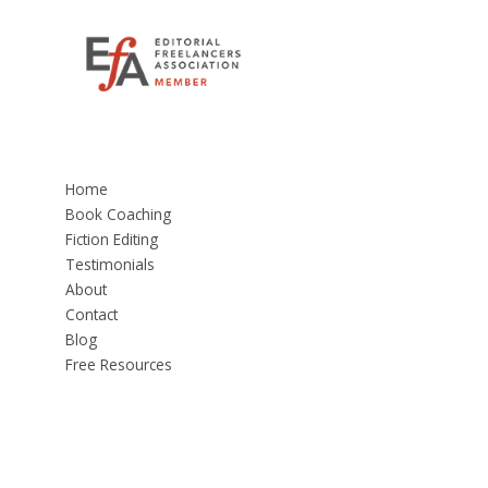
Home
Book Coaching
Fiction Editing
Testimonials
About
Contact
Blog
Free Resources