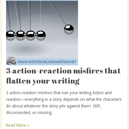
3 action-reaction misfires that
3
action-
flatten your writing
reaction
misfires
3 action-reaction misfires that ruin your writing Action and
that
reaction—everything in a story depends on what the characters
flatten
do about whatever the story pits against them. Stiff,
your
disconnected, or missing
writing
Read More »