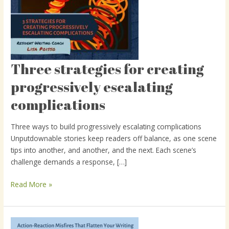
Three strategies for creating
Three
strategies
progressively escalating
for
complications
creating
progressively
escalating
Three ways to build progressively escalating complications
complications
Unputdownable stories keep readers off balance, as one scene
tips into another, and another, and the next. Each scene’s
challenge demands a response, […]
Read More »