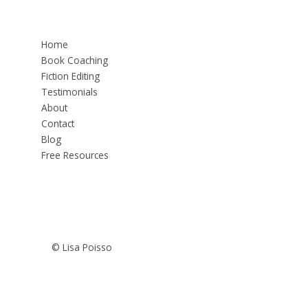
Home
Book Coaching
Fiction Editing
Testimonials
About
Contact
Blog
Free Resources
© Lisa Poisso