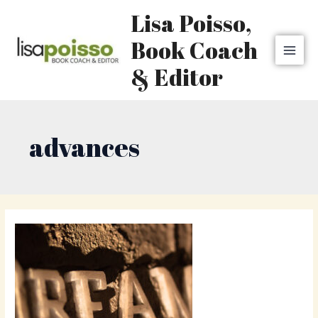
Skip
MAI
Lisa Poisso,
to
MEN
content
Book Coach
& Editor
advances