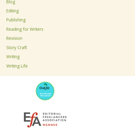
Blog
h
Editing
f
Publishing
o
Reading for Writers
r
Revision
:
Story Craft
Writing
Writing Life