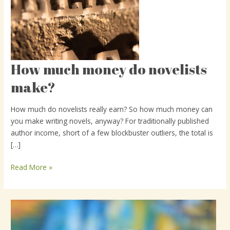
How much money do novelists
How
much
make?
money
do
How much do novelists really earn? So how much money can
novelists
you make writing novels, anyway? For traditionally published
make?
author income, short of a few blockbuster outliers, the total is
[…]
Read More »