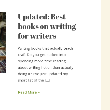
Updated: Best
Updated:
Best
books on writing
books
for writers
on
writing
for
Writing books that actually teach
writers
craft Do you get sucked into
spending more time reading
about writing fiction than actually
doing it? I’ve just updated my
short list of the […]
Read More »