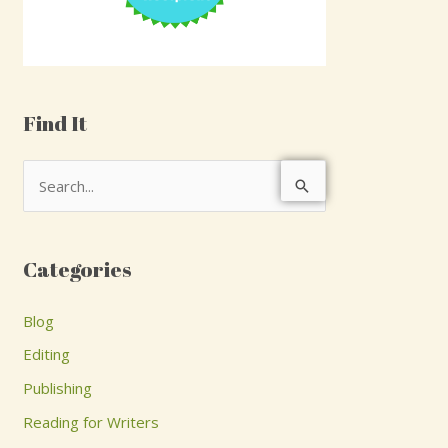
Find It
S
e
a
Categories
r
c
Blog
h
Editing
f
Publishing
o
Reading for Writers
r