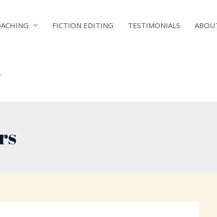
OACHING
FICTION EDITING
TESTIMONIALS
ABOU
rs