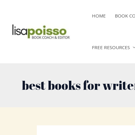
Skip
to
HOME
BOOK C
content
FREE RESOURCES
best books for write