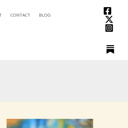
T
CONTACT
BLOG