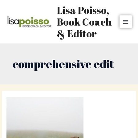
Skip
MAI
Lisa Poisso,
to
MEN
content
Book Coach
& Editor
comprehensive edit