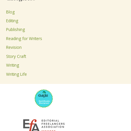
r
c
Blog
h
Editing
f
Publishing
o
Reading for Writers
r
Revision
:
Story Craft
Writing
Writing Life