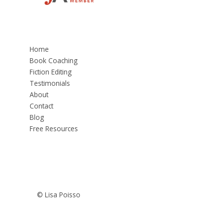
Home
Book Coaching
Fiction Editing
Testimonials
About
Contact
Blog
Free Resources
© Lisa Poisso