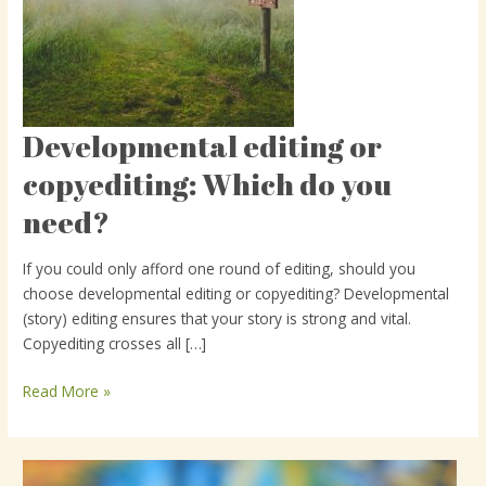
Developmental editing or
Developmental
editing
copyediting: Which do you
or
need?
copyediting:
Which
do
If you could only afford one round of editing, should you
you
choose developmental editing or copyediting? Developmental
need?
(story) editing ensures that your story is strong and vital.
Copyediting crosses all […]
Read More »