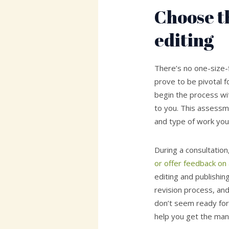
Choose th
editing
There’s no one-size-f
prove to be pivotal f
begin the process with
to you. This assess
and type of work you
During a consultation
or offer feedback on
editing and publishin
revision process, and 
don’t seem ready for 
help you get the man