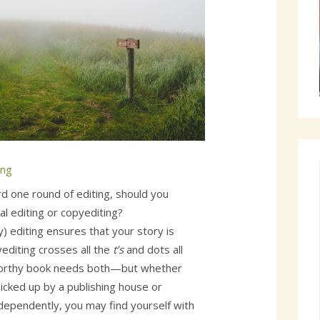
ing
ord one round of editing, should you
 editing or copyediting?
) editing ensures that your story is
yediting crosses all the
t’s
and dots all
worthy book needs both—but whether
icked up by a publishing house or
ndependently, you may find yourself with