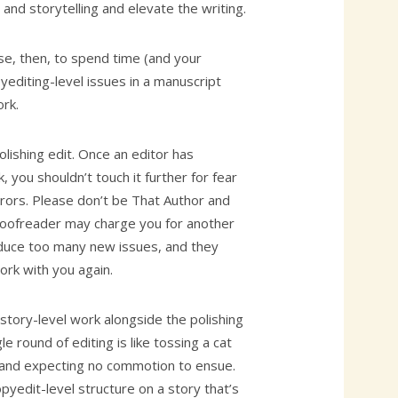
 and storytelling and elevate the writing.
se, then, to spend time (and your
editing-level issues in a manuscript
rk.
polishing edit. Once an editor has
 you shouldn’t touch it further for fear
rrors. Please don’t be That Author and
roofreader may charge you for another
roduce too many new issues, and they
ork with you again.
story-level work alongside the polishing
gle round of editing is like tossing a cat
 and expecting no commotion to ensue.
yedit-level structure on a story that’s