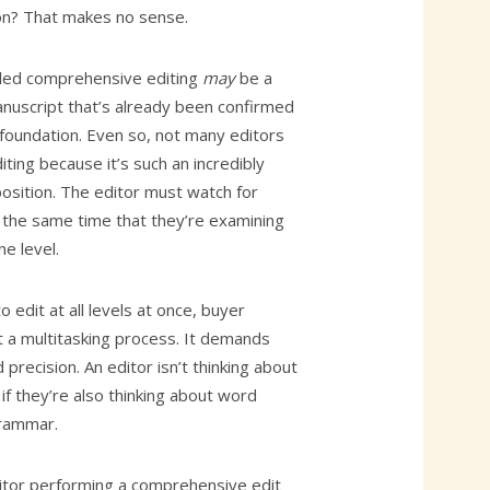
ion? That makes no sense.
lled comprehensive editing
may
be a
anuscript that’s already been confirmed
 foundation. Even so, not many editors
iting because it’s such an incredibly
osition. The editor must watch for
t the same time that they’re examining
ne level.
to edit at all levels at once, buyer
t a multitasking process. It demands
 precision. An editor isn’t thinking about
if they’re also thinking about word
grammar.
itor performing a comprehensive edit