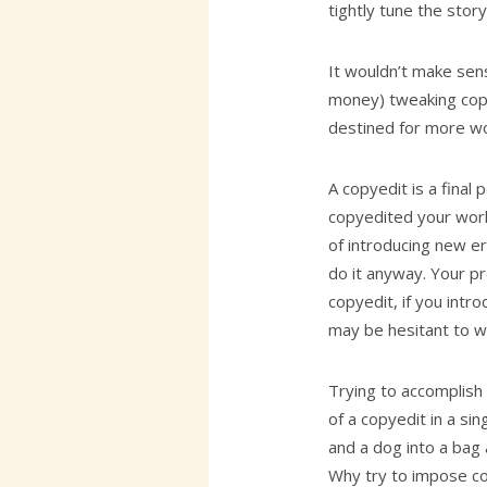
tightly tune the story
It wouldn’t make sen
money) tweaking copy
destined for more wo
A copyedit is a final 
copyedited your work,
of introducing new e
do it anyway. Your p
copyedit, if you int
may be hesitant to w
Trying to accomplish 
of a copyedit in a sin
and a dog into a bag
Why try to impose cop