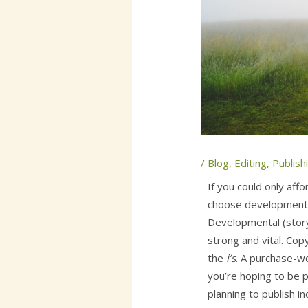
/
Blog
,
Editing
,
Publish
If you could only aff
choose developmental
Developmental (story
strong and vital. Cop
the
i’s
. A purchase-
you’re hoping to be p
planning to publish i