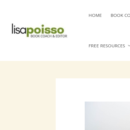
Skip
to
HOME
BOOK C
content
FREE RESOURCES
Post
navigation