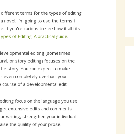
 different terms for the types of editing
 a novel. I’m going to use the terms I
. If you’re curious to see how it all fits
ypes of Editing: A practical guide
.
 developmental editing (sometimes
ural, or story editing) focuses on the
the story. You can expect to make
 or even completely overhaul your
e course of a developmental edit.
yediting focus on the language you use
ou get extensive edits and comments
ur writing, strengthen your individual
aise the quality of your prose.