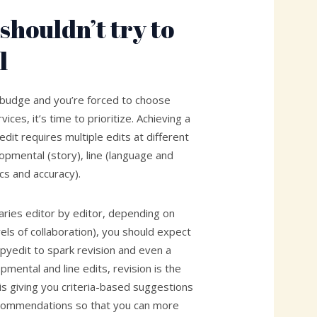
shouldn’t try to
l
 budge and you’re forced to choose
ices, it’s time to prioritize. Achieving a
dit requires multiple edits at different
lopmental (story), line (language and
cs and accuracy).
varies editor by editor, depending on
vels of collaboration), you should expect
pyedit to spark revision and even a
pmental and line edits, revision is the
 is giving you criteria-based suggestions
ecommendations so that you can more