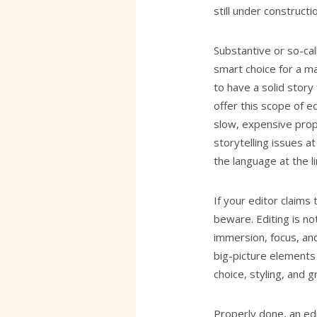
still under construct
Substantive or so-ca
smart choice for a m
to have a solid story
offer this scope of ed
slow, expensive prop
storytelling issues a
the language at the li
If your editor claims 
beware. Editing is no
immersion, focus, and
big-picture elements 
choice, styling, and 
Properly done, an ed