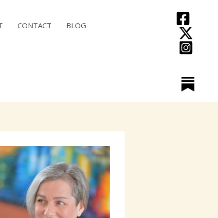
T
CONTACT
BLOG