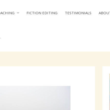
OACHING
FICTION EDITING
TESTIMONIALS
ABOU