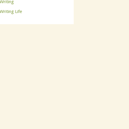
Writing
Writing Life