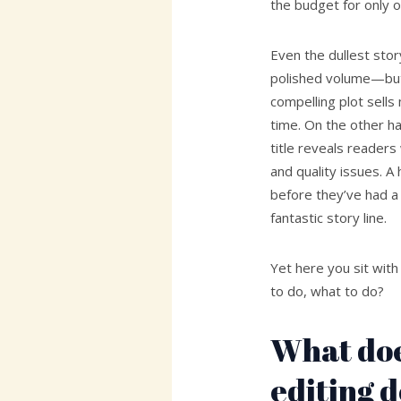
the budget for only o
Even the dullest stor
polished volume—but 
compelling plot sell
time. On the other h
title reveals readers
and quality issues. A
before they’ve had a
fantastic story line.
Yet here you sit wit
to do, what to do?
What doe
editing 