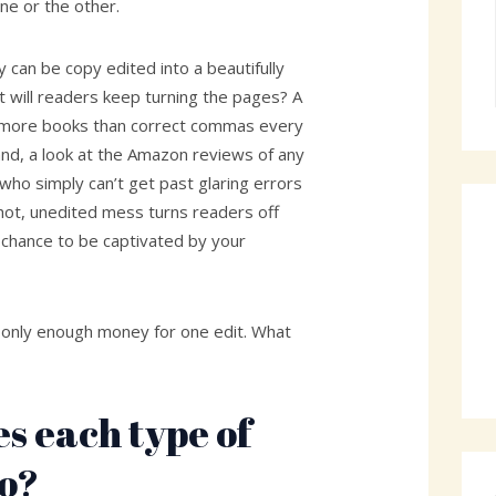
ne or the other.
y can be copy edited into a beautifully
will readers keep turning the pages? A
s more books than correct commas every
and, a look at the Amazon reviews of any
 who simply can’t get past glaring errors
 hot, unedited mess turns readers off
 chance to be captivated by your
h only enough money for one edit. What
s each type of
do?