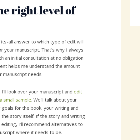
e right level of
its-all answer to which type of edit will
or your manuscript. That’s why I always
 an initial consultation at no obligation
ment helps me understand the amount
r manuscript needs.
, I’ll look over your manuscript and
edit
 a small sample
. We’ll talk about your
g goals for the book, your writing and
the story itself. If the story and writing
editing, I’ll recommend alternatives to
uscript where it needs to be.