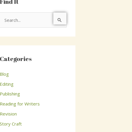
Find It
S
e
a
r
c
Categories
h
Blog
f
o
Editing
r
Publishing
:
Reading for Writers
Revision
Story Craft