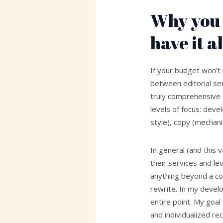
Why you 
have it al
If your budget won’t
between editorial serv
truly comprehensive e
levels of focus: deve
style), copy (mechani
In general (and this 
their services and le
anything beyond a co
rewrite. In my develo
entire point. My goal
and individualized r