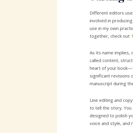
Different editors use
involved in producing
use in my own practice
together, check out
T
As its name implies,
called content, struct
heart of your book—
significant revisions
manuscript during th
Line editing and cop
to tell the story. Y
designed to polish yo
voice and style, and r