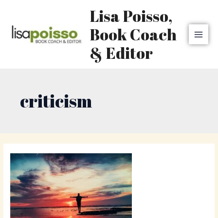
Skip
MAI
Lisa Poisso,
to
MEN
content
Book Coach
& Editor
criticism