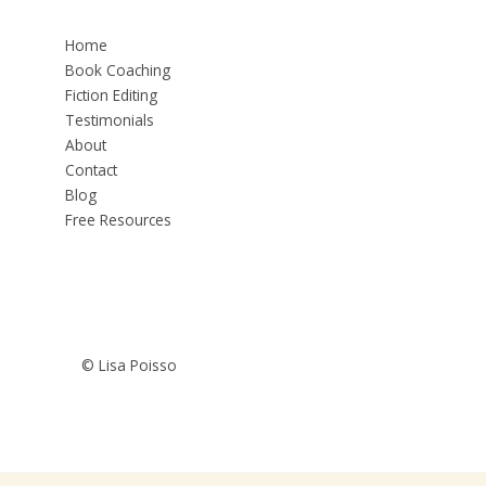
Home
Book Coaching
Fiction Editing
Testimonials
About
Contact
Blog
Free Resources
© Lisa Poisso