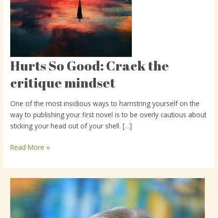
Hurts So Good: Crack the
Hurts
So
critique mindset
Good:
Crack
One of the most insidious ways to hamstring yourself on the
the
way to publishing your first novel is to be overly cautious about
critique
sticking your head out of your shell. […]
mindset
Read More »