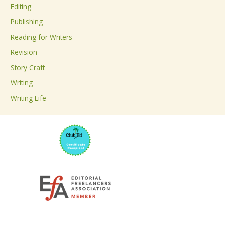
Editing
f
Publishing
o
Reading for Writers
r
Revision
:
Story Craft
Writing
Writing Life