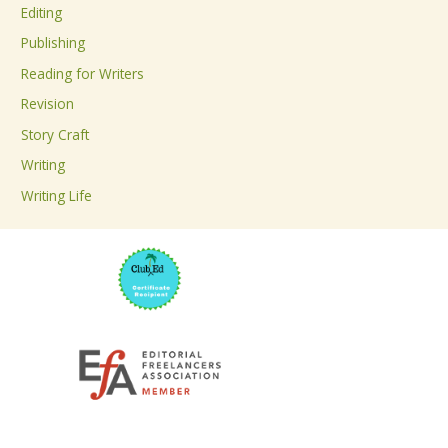
Editing
f
Publishing
o
Reading for Writers
r
Revision
:
Story Craft
Writing
Writing Life