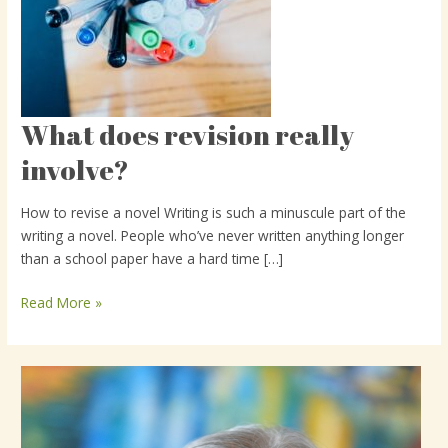
What does revision really
What
does
involve?
revision
really
How to revise a novel Writing is such a minuscule part of the
involve?
writing a novel. People who’ve never written anything longer
than a school paper have a hard time […]
Read More »