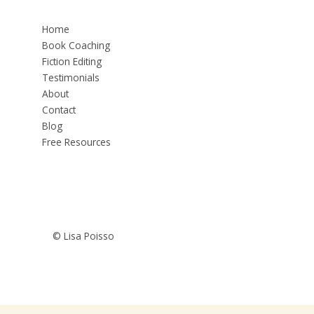
Home
Book Coaching
Fiction Editing
Testimonials
About
Contact
Blog
Free Resources
© Lisa Poisso