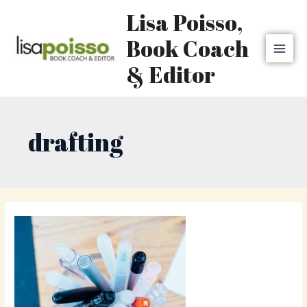
Skip
MAI
Lisa Poisso,
to
MEN
content
Book Coach
& Editor
drafting