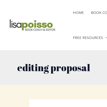
Skip
to
HOME
BOOK C
content
FREE RESOURCES
editing proposal