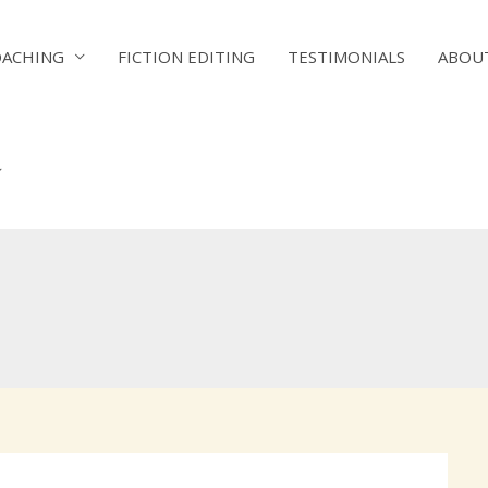
OACHING
FICTION EDITING
TESTIMONIALS
ABOU