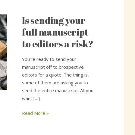
Is sending your
Is
sending
full manuscript
your
to editors a risk?
full
manuscript
to
You’re ready to send your
editors
manuscript off to prospective
a
editors for a quote. The thing is,
risk?
some of them are asking you to
send the entire manuscript. All you
want […]
Read More »