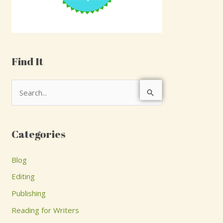
Find It
S
e
a
Categories
r
c
Blog
h
Editing
f
Publishing
o
Reading for Writers
r