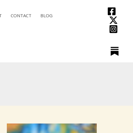
T
CONTACT
BLOG