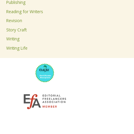
Publishing
o
Reading for Writers
r
Revision
:
Story Craft
Writing
Writing Life