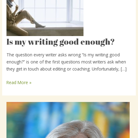
Is my writing good enough?
Is
my
writing
The question every writer asks wrong “Is my writing good
good
enough?” is one of the first questions most writers ask when
enough?
they get in touch about editing or coaching. Unfortunately, […]
Read More »