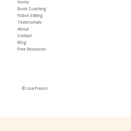
Home
Book Coaching
Fiction Editing
Testimonials
About
Contact
Blog
Free Resources
© Lisa Poisso