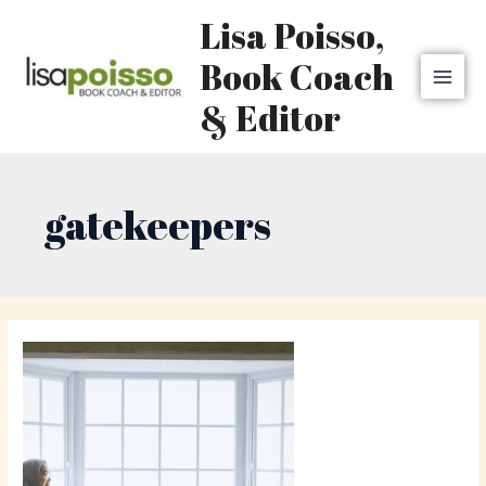
Skip
MAI
Lisa Poisso,
to
MEN
content
Book Coach
& Editor
gatekeepers