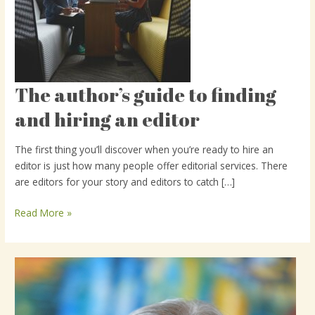
The author’s guide to finding
The
author’s
and hiring an editor
guide
to
The first thing you’ll discover when you’re ready to hire an
finding
editor is just how many people offer editorial services. There
and
are editors for your story and editors to catch […]
hiring
an
Read More »
editor