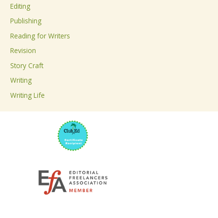
Editing
f
Publishing
o
Reading for Writers
r
Revision
:
Story Craft
Writing
Writing Life