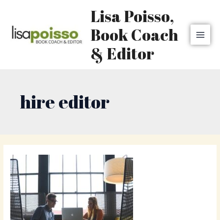
Skip
MAI
Lisa Poisso,
to
MEN
content
Book Coach
& Editor
hire editor