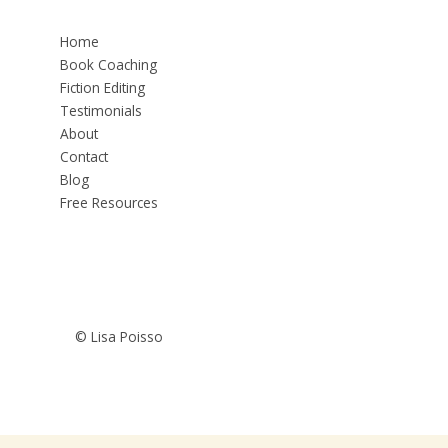
Home
Book Coaching
Fiction Editing
Testimonials
About
Contact
Blog
Free Resources
© Lisa Poisso