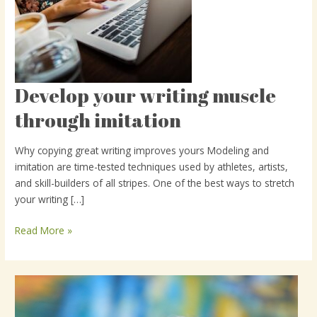
Develop your writing muscle
Develop
your
through imitation
writing
muscle
Why copying great writing improves yours Modeling and
through
imitation are time-tested techniques used by athletes, artists,
imitation
and skill-builders of all stripes. One of the best ways to stretch
your writing […]
Read More »