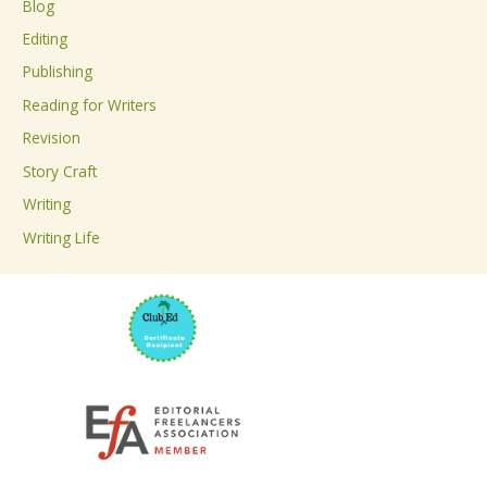
Blog
h
Editing
f
Publishing
o
Reading for Writers
r
Revision
:
Story Craft
Writing
Writing Life