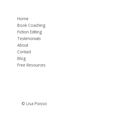
Home
Book Coaching
Fiction Editing
Testimonials
About
Contact
Blog
Free Resources
© Lisa Poisso