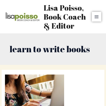
Skip
MAI
Lisa Poisso,
to
MEN
content
Book Coach
& Editor
learn to write books