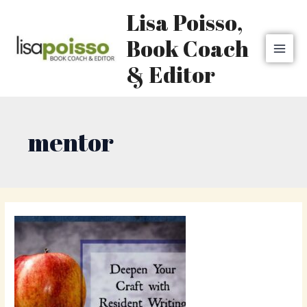
Skip
MAI
Lisa Poisso,
to
MEN
content
Book Coach
& Editor
mentor