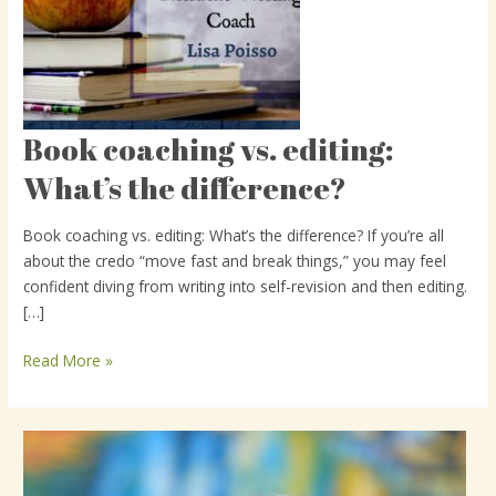
Book coaching vs. editing:
Book
coaching
What’s the difference?
vs.
editing:
Book coaching vs. editing: What’s the difference? If you’re all
What’s
about the credo “move fast and break things,” you may feel
the
confident diving from writing into self-revision and then editing.
difference?
[…]
Read More »