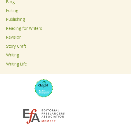
Blog
h
Editing
f
Publishing
o
Reading for Writers
r
Revision
:
Story Craft
Writing
Writing Life