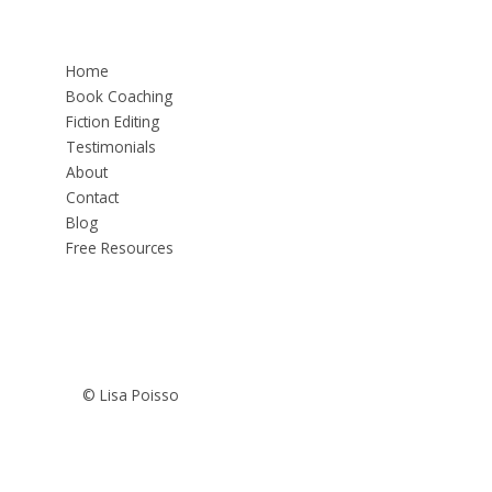
Home
Book Coaching
Fiction Editing
Testimonials
About
Contact
Blog
Free Resources
© Lisa Poisso