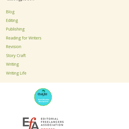
r
c
Blog
h
Editing
f
Publishing
o
Reading for Writers
r
Revision
:
Story Craft
Writing
Writing Life