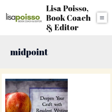
Skip
MAI
Lisa Poisso,
to
MEN
content
Book Coach
& Editor
midpoint