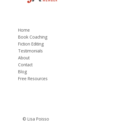
Home
Book Coaching
Fiction Editing
Testimonials
About
Contact
Blog
Free Resources
© Lisa Poisso