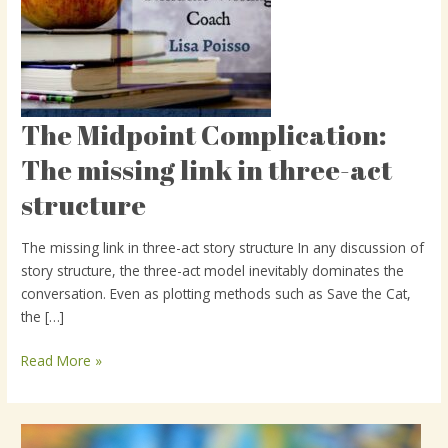
The Midpoint Complication:
The
Midpoint
The missing link in three-act
Complication:
structure
The
missing
link
The missing link in three-act story structure In any discussion of
in
story structure, the three-act model inevitably dominates the
three-
conversation. Even as plotting methods such as Save the Cat,
act
the […]
structure
Read More »